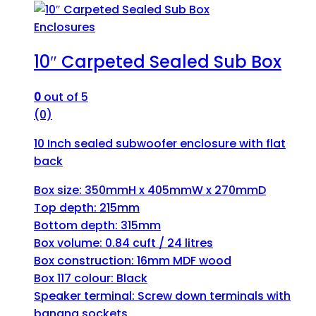
Enclosures
10″ Carpeted Sealed Sub Box
0
out of 5
(0)
10 Inch sealed subwoofer enclosure with flat
back
Box size: 350mmH x 405mmW x 270mmD
Top depth: 215mm
Bottom depth: 315mm
Box volume: 0.84 cuft / 24 litres
Box construction: 16mm MDF wood
Box 117 colour: Black
Speaker terminal: Screw down terminals with
banana sockets