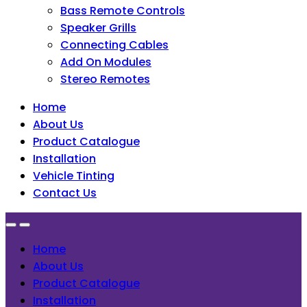
Bass Remote Controls
Speaker Grills
Connecting Cables
Add On Modules
Stereo Remotes
Home
About Us
Product Catalogue
Installation
Vehicle Tinting
Contact Us
Home
About Us
Product Catalogue
Installation