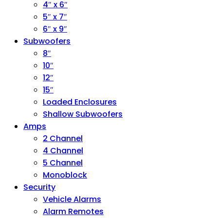
4″ x 6″
5″ x 7″
6″ x 9″
Subwoofers
8″
10″
12″
15″
Loaded Enclosures
Shallow Subwoofers
Amps
2 Channel
4 Channel
5 Channel
Monoblock
Security
Vehicle Alarms
Alarm Remotes