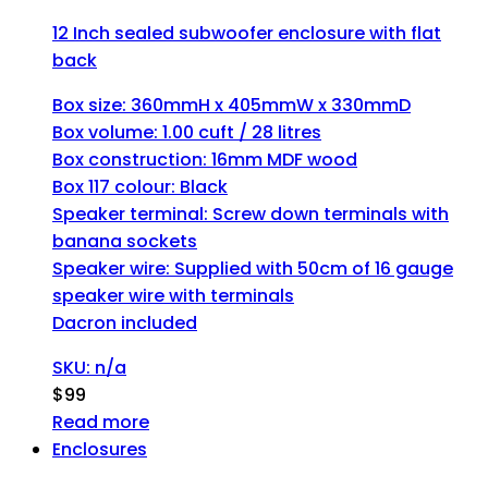
12 Inch sealed subwoofer enclosure with flat
back
Box size: 360mmH x 405mmW x 330mmD
Box volume: 1.00 cuft / 28 litres
Box construction: 16mm MDF wood
Box 117 colour: Black
Speaker terminal: Screw down terminals with
banana sockets
Speaker wire: Supplied with 50cm of 16 gauge
speaker wire with terminals
Dacron included
SKU: n/a
$
99
Read more
Enclosures