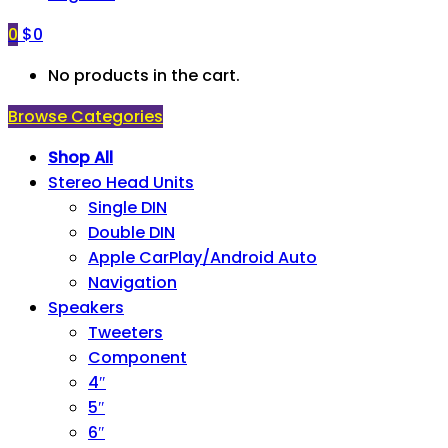
0
$
0
No products in the cart.
Browse Categories
Shop All
Stereo Head Units
Single DIN
Double DIN
Apple CarPlay/Android Auto
Navigation
Speakers
Tweeters
Component
4″
5″
6″