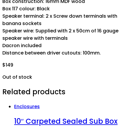
Box construction: 16mm MDF wood
Box 117 colour: Black
Speaker terminal: 2 x Screw down terminals with
banana sockets
Speaker wire: Supplied with 2 x 50cm of 16 gauge
speaker wire with terminals
Dacron included
Distance between driver cutouts: 100mm.
$
149
Out of stock
Related products
Enclosures
10″ Carpeted Sealed Sub Box