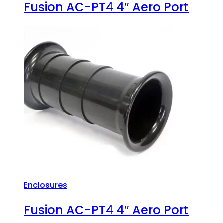
Fusion AC-PT4 4″ Aero Port
Enclosures
Fusion AC-PT4 4″ Aero Port