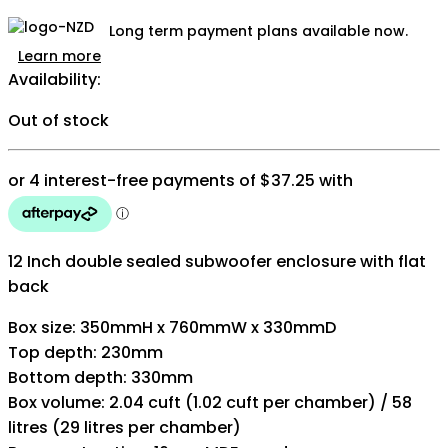
Long term payment plans available now.
Learn more
Availability:
Out of stock
12 Inch double sealed subwoofer enclosure with flat
back
Box size: 350mmH x 760mmW x 330mmD
Top depth: 230mm
Bottom depth: 330mm
Box volume: 2.04 cuft (1.02 cuft per chamber) / 58
litres (29 litres per chamber)