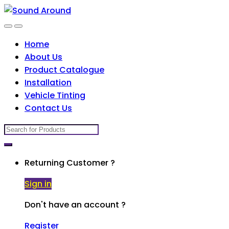
Skip
Skip
to
to
navigation
content
Home
About Us
Product Catalogue
Installation
Vehicle Tinting
Contact Us
Search
for:
Returning Customer ?
Sign in
Don't have an account ?
Register