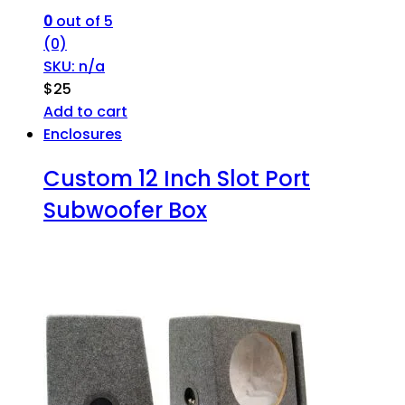
0
out of 5
(0)
SKU: n/a
$
25
Add to cart
Enclosures
Custom 12 Inch Slot Port
Subwoofer Box