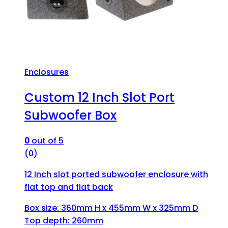
Enclosures
Custom 12 Inch Slot Port
Subwoofer Box
0
out of 5
(0)
12 Inch slot ported subwoofer enclosure with
flat top and flat back
Box size: 360mm H x 455mm W x 325mm D
Top depth: 260mm