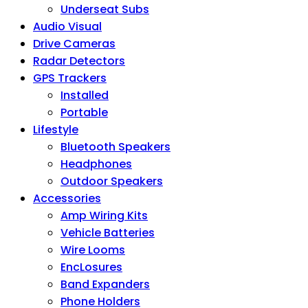
Underseat Subs
Audio Visual
Drive Cameras
Radar Detectors
GPS Trackers
Installed
Portable
Lifestyle
Bluetooth Speakers
Headphones
Outdoor Speakers
Accessories
Amp Wiring Kits
Vehicle Batteries
Wire Looms
EncLosures
Band Expanders
Phone Holders