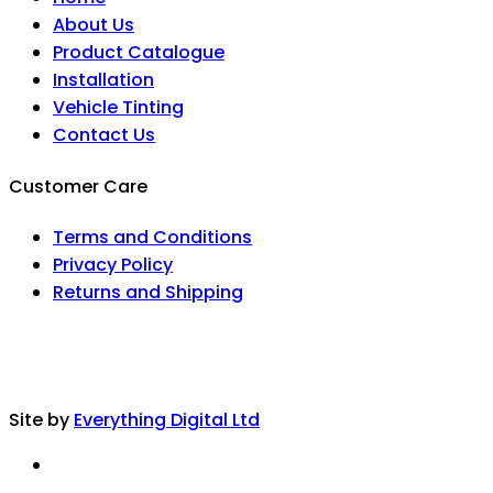
About Us
Product Catalogue
Installation
Vehicle Tinting
Contact Us
Customer Care
Terms and Conditions
Privacy Policy
Returns and Shipping
Site by
Everything Digital Ltd