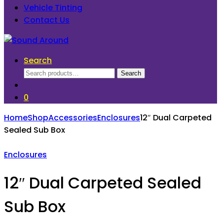
Vehicle Tinting
Contact Us
Search
Search
Search
for:
0
Home
Shop
Accessories
Enclosures
12″ Dual Carpeted
Sealed Sub Box
Enclosures
12″ Dual Carpeted Sealed
Sub Box