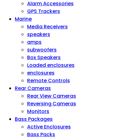
Alarm Accessories
GPS Trackers
Marine
Media Receivers
speakers
amps
subwoofers
Box Speakers
Loaded enclosures
enclosures
Remote Controls
Rear Cameras
Rear View Cameras
Reversing Cameras
Monitors
Bass Packages
Active Enclosures
Bass Packs