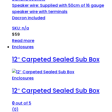
Speaker wire: Supplied with 50cm of 16 gauge
speaker wire with terminals
Dacron included
SKU: n/a
$
59
Read more
Enclosures
12″ Carpeted Sealed Sub Box
Enclosures
12″ Carpeted Sealed Sub Box
0
out of 5
(0)