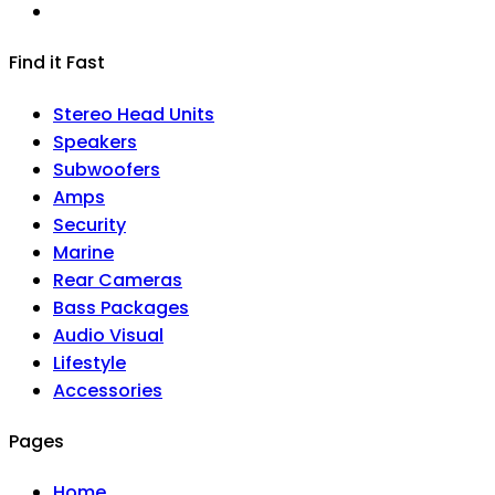
Find it Fast
Stereo Head Units
Speakers
Subwoofers
Amps
Security
Marine
Rear Cameras
Bass Packages
Audio Visual
Lifestyle
Accessories
Pages
Home