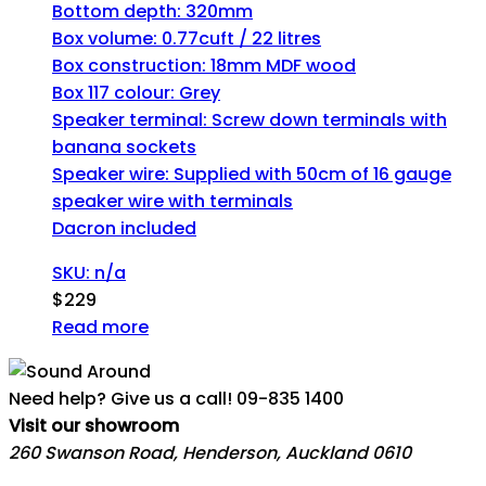
Bottom depth: 320mm
Box volume: 0.77cuft / 22 litres
Box construction: 18mm MDF wood
Box 117 colour: Grey
Speaker terminal: Screw down terminals with
banana sockets
Speaker wire: Supplied with 50cm of 16 gauge
speaker wire with terminals
Dacron included
SKU: n/a
$
229
Read more
Need help? Give us a call!
09-835 1400
Visit our showroom
260 Swanson Road, Henderson, Auckland 0610