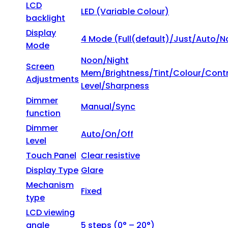
LCD
LED (Variable Colour)
backlight
Display
4 Mode (Full(default)/Just/Auto/N
Mode
Noon/Night
Screen
Mem/Brightness/Tint/Colour/Contr
Adjustments
Level/Sharpness
Dimmer
Manual/Sync
function
Dimmer
Auto/On/Off
Level
Touch Panel
Clear resistive
Display Type
Glare
Mechanism
Fixed
type
LCD viewing
angle
5 steps (0° – 20°)