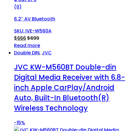
(0)
6.2″ AV Bluetooth
SKU: IVE-W560A
$
666
$
699
Read more
Double DIN
,
JVC
JVC KW-M560BT Double-din
Digital Media Receiver with 6.8-
inch Apple CarPlay/Android
Auto, Built-In Bluetooth(R)
Wireless Technology
-
15%