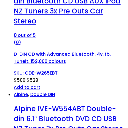
din Bluetooth CD USB AUX iPod
NZ Tuners 3x Pre Outs Car
Stereo
0
out of 5
(0)
D-DIN CD with Advanced Bluetooth, 4v, fb,
Tuneit, 152,000 colours
SKU: CDE-W265EBT
$
509
$
529
Add to cart
Alpine
,
Double DIN
Alpine IVE-W554ABT Double-
din 6.1″ Bluetooth DVD CD USB