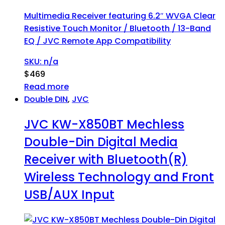
Multimedia Receiver featuring 6.2″ WVGA Clear
Resistive Touch Monitor / Bluetooth / 13-Band
EQ / JVC Remote App Compatibility
SKU: n/a
$
469
Read more
Double DIN
,
JVC
JVC KW-X850BT Mechless
Double-Din Digital Media
Receiver with Bluetooth(R)
Wireless Technology and Front
USB/AUX Input