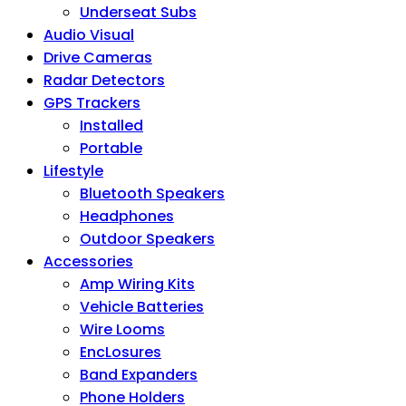
Underseat Subs
Audio Visual
Drive Cameras
Radar Detectors
GPS Trackers
Installed
Portable
Lifestyle
Bluetooth Speakers
Headphones
Outdoor Speakers
Accessories
Amp Wiring Kits
Vehicle Batteries
Wire Looms
EncLosures
Band Expanders
Phone Holders