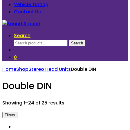
Vehicle Tinting
Contact Us
Search
Search
Search
for:
0
Home
Shop
Stereo Head Units
Double DIN
Double DIN
Showing 1–24 of 25 results
Filters