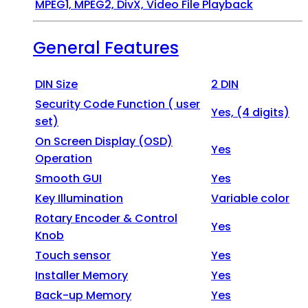
MPEG1, MPEG2, DivX, Video File Playback
General Features
DIN Size
2 DIN
Security Code Function ( user
Yes, (4 digits)
set)
On Screen Display (OSD)
Yes
Operation
Smooth GUI
Yes
Key Illumination
Variable color
Rotary Encoder & Control
Yes
Knob
Touch sensor
Yes
Installer Memory
Yes
Back-up Memory
Yes