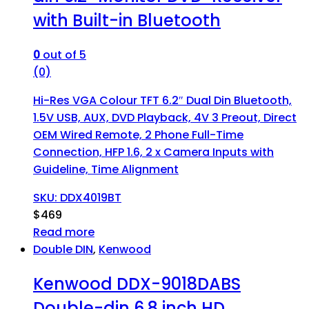
with Built-in Bluetooth
0
out of 5
(0)
Hi-Res VGA Colour TFT 6.2″ Dual Din Bluetooth,
1.5V USB, AUX, DVD Playback, 4V 3 Preout, Direct
OEM Wired Remote, 2 Phone Full-Time
Connection, HFP 1.6, 2 x Camera Inputs with
Guideline, Time Alignment
SKU: DDX4019BT
$
469
Read more
Double DIN
,
Kenwood
Kenwood DDX-9018DABS
Double-din 6.8 inch HD