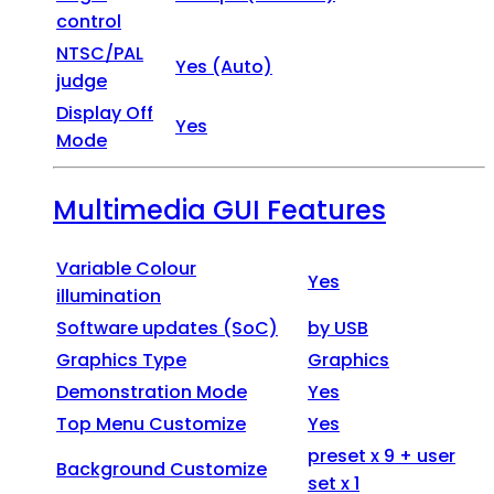
control
NTSC/PAL
Yes (Auto)
judge
Display Off
Yes
Mode
Multimedia GUI Features
Variable Colour
Yes
illumination
Software updates (SoC)
by USB
Graphics Type
Graphics
Demonstration Mode
Yes
Top Menu Customize
Yes
preset x 9 + user
Background Customize
set x 1