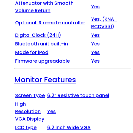
Attenuator with Smooth
Yes
Volume Return
Yes, (KNA-
Optional IR remote controller
RCDV331)
Digital Clock (24H)
Yes
Bluetooth unit built-in
Yes
Made for iPod
Yes
Firmware upgreadable
Yes
Monitor Features
Screen Type
6,2″ Resistive touch panel
High
Resolution
Yes
VGA Display
LCD type
6,2 inch Wide VGA