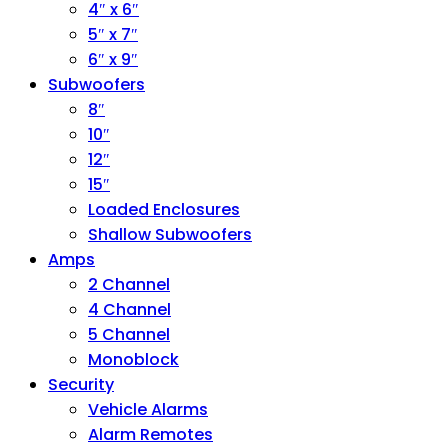
4″ x 6″
5″ x 7″
6″ x 9″
Subwoofers
8″
10″
12″
15″
Loaded Enclosures
Shallow Subwoofers
Amps
2 Channel
4 Channel
5 Channel
Monoblock
Security
Vehicle Alarms
Alarm Remotes