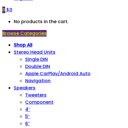
0
$
0
No products in the cart.
Browse Categories
Shop All
Stereo Head Units
Single DIN
Double DIN
Apple CarPlay/Android Auto
Navigation
Speakers
Tweeters
Component
4″
5″
6″