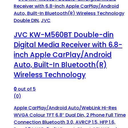
Double DIN
,
JVC
JVC KW-M560BT Double-din
Digital Media Receiver with 6.8-
inch Apple CarPlay/Android
Auto, Built-In Bluetooth(R)
Wireless Technology
0
out of 5
(0)
Apple CarPlay/Android Auto/WebLink Hi-Res
WVGA Colour TFT 6.8″ Dual Din, 2 Phone Full Time
Connection Bluetooth 3.0, AVRCP 1.5, HFP 1.6,