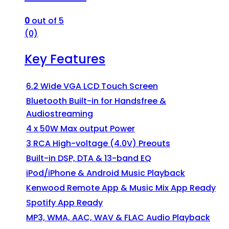
0
out of 5
(0)
Key Features
6.2 Wide VGA LCD Touch Screen
Bluetooth Built-in for Handsfree &
Audiostreaming
4 x 50W Max output Power
3 RCA High-voltage (4.0V) Preouts
Built-in DSP, DTA & 13-band EQ
iPod/iPhone & Android Music Playback
Kenwood Remote App & Music Mix App Ready
Spotify App Ready
MP3, WMA, AAC, WAV & FLAC Audio Playback