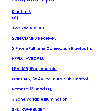
0
out of 5
(0)
JVC KW-R950BT
2DIN CD MP3 Receiver,
2 Phone Full time Connection Bluetooth,
HFP1.6, AVRCP 1.5,
1.5A USB, iPod, Android,
Front Aux, 3x 4V Pre-outs, Sub Control,
Remote, 13 Band EQ,
3 Zone Variable Illumination.
SKU: KW-R950BT