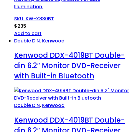
Illumination.
SKU: KW-X830BT
$
235
Add to cart
Double DIN
,
Kenwood
Kenwood DDX-4019BT Double-
din 6.2″ Monitor DVD-Receiver
with Built-in Bluetooth
Double DIN
,
Kenwood
Kenwood DDX-4019BT Double-
din 6.2″ Monitor DVD-Receiver