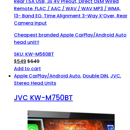
Rear 1.5A USB, 3x 4V Preout, Direct OEM Wired
Remote, FLAC / AAC / WAV / WAV MP3 / WMA,
13- Band EQ, Time Alignment 3-Way X’Over, Rear
Camera Input
Cheapest branded Apple CarPlay/Android Auto
head unit!!
SKU: KW-M560BT
$
549
$
649
Add to cart
Apple CarPlay/Android Auto
,
Double DIN
,
JVC
,
Stereo Head Units
JVC KW-M750BT