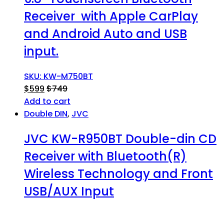
Receiver with Apple CarPlay
and Android Auto and USB
input.
SKU: KW-M750BT
$
599
$
749
Add to cart
Double DIN
,
JVC
JVC KW-R950BT Double-din CD
Receiver with Bluetooth(R)
Wireless Technology and Front
USB/AUX Input