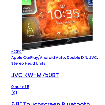
-
20%
Apple CarPlay/Android Auto
,
Double DIN
,
JVC
,
Stereo Head Units
JVC KW-M750BT
0
out of 5
(0)
6.8” Touchscreen Bluetooth