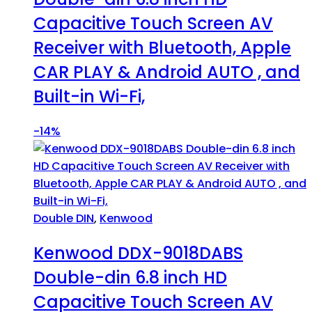
Capacitive Touch Screen AV
Receiver with Bluetooth, Apple
CAR PLAY & Android AUTO , and
Built-in Wi-Fi,
-
14%
Double DIN
,
Kenwood
Kenwood DDX-9018DABS
Double-din 6.8 inch HD
Capacitive Touch Screen AV