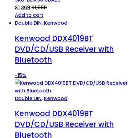
$
1,369
$
1,599
Add to cart
Double DIN
,
Kenwood
Kenwood DDX4019BT
DVD/CD/USB Receiver with
Bluetooth
-
15%
Double DIN
,
Kenwood
Kenwood DDX4019BT
DVD/CD/USB Receiver with
Bluetooth