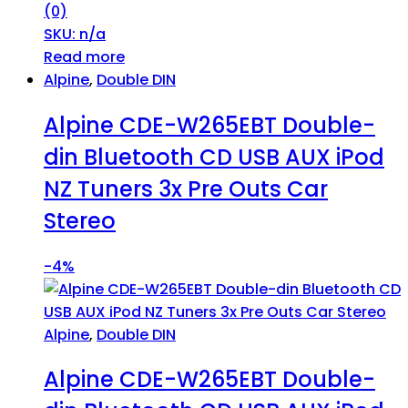
(0)
SKU: n/a
Read more
Alpine
,
Double DIN
Alpine CDE-W265EBT Double-
din Bluetooth CD USB AUX iPod
NZ Tuners 3x Pre Outs Car
Stereo
-
4%
Alpine
,
Double DIN
Alpine CDE-W265EBT Double-