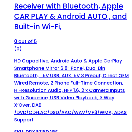
Receiver with Bluetooth, Apple
CAR PLAY & Android AUTO , and
Built-in Wi-Fi,
0
out of 5
(0)
HD Capacitive, Android Auto & Apple CarPlay
Smartphone Mirror 6.8″ Panel, Dual Din
Bluetooth, 1.5V USB, AUX, 5V 3 Preout, Direct OEM
Wired Remote, 2 Phone Full-Time Connection,
Hi-Resolution Audio, HFP 1.6, 2 x Camera Inputs
with Guideline, USB Video Playback, 3 Way
X’Over, DAB
/DVD/CDFLAC/DSD/AAC/WAV/MP3/WMA, ADAS
Support
SKU: DDX9018DABS