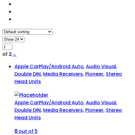
of 2
→
Apple CarPlay/Android Auto
,
Audio Visual
,
Double DIN
,
Media Receivers
,
Pioneer
,
Stereo
Head Units
Apple CarPlay/Android Auto
,
Audio Visual
,
Double DIN
,
Media Receivers
,
Pioneer
,
Stereo
Head Units
0
out of 5