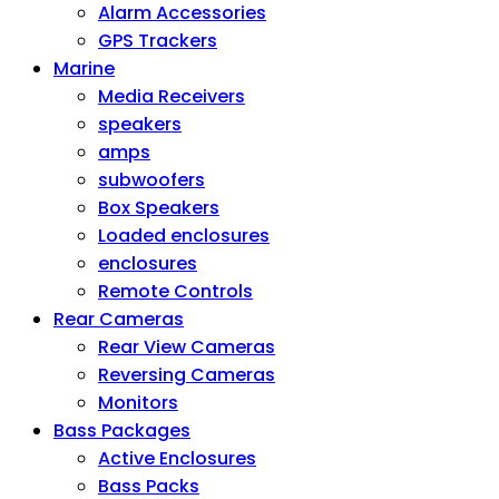
Alarm Accessories
GPS Trackers
Marine
Media Receivers
speakers
amps
subwoofers
Box Speakers
Loaded enclosures
enclosures
Remote Controls
Rear Cameras
Rear View Cameras
Reversing Cameras
Monitors
Bass Packages
Active Enclosures
Bass Packs