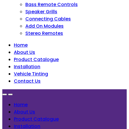
Bass Remote Controls
Speaker Grills
Connecting Cables
Add On Modules
Stereo Remotes
Home
About Us
Product Catalogue
Installation
Vehicle Tinting
Contact Us
Home
About Us
Product Catalogue
Installation