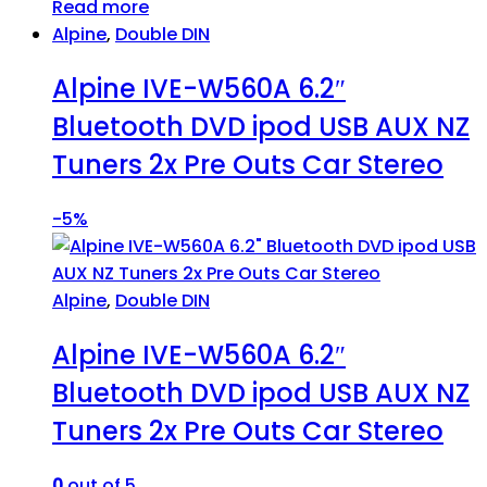
Read more
Alpine
,
Double DIN
Alpine IVE-W560A 6.2″
Bluetooth DVD ipod USB AUX NZ
Tuners 2x Pre Outs Car Stereo
-
5%
Alpine
,
Double DIN
Alpine IVE-W560A 6.2″
Bluetooth DVD ipod USB AUX NZ
Tuners 2x Pre Outs Car Stereo
0
out of 5