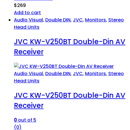
$
269
Add to cart
Audio Visual
,
Double DIN
,
JVC
,
Monitors
,
Stereo
Head Units
JVC KW-V250BT Double-Din AV
Receiver
Audio Visual
,
Double DIN
,
JVC
,
Monitors
,
Stereo
Head Units
JVC KW-V250BT Double-Din AV
Receiver
0
out of 5
(0)