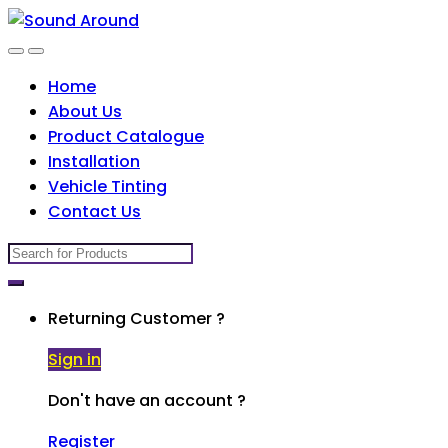
Skip
Skip
to
to
navigation
content
Home
About Us
Product Catalogue
Installation
Vehicle Tinting
Contact Us
Search
for:
Returning Customer ?
Sign in
Don't have an account ?
Register