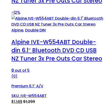
NZ Tuner 3x Pre Outs Car Stereo
-
12%
Alpine
,
Double DIN
Alpine IVE-W554ABT Double-
din 6.1″ Bluetooth DVD CD USB
NZ Tuner 3x Pre Outs Car Stereo
0
out of 5
(0)
Premium 6.1″ A/V
SKU: IVE-W554ABT
$
1,149
$
1,299