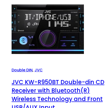
Double DIN
,
JVC
JVC KW-R950BT Double-din CD
Receiver with Bluetooth(R)
Wireless Technology and Front
USB/AUX Input