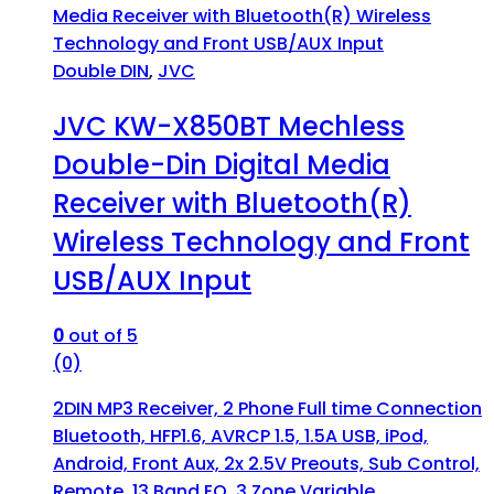
Double DIN
,
JVC
JVC KW-X850BT Mechless
Double-Din Digital Media
Receiver with Bluetooth(R)
Wireless Technology and Front
USB/AUX Input
0
out of 5
(0)
2DIN MP3 Receiver, 2 Phone Full time Connection
Bluetooth, HFP1.6, AVRCP 1.5, 1.5A USB, iPod,
Android, Front Aux, 2x 2.5V Preouts, Sub Control,
Remote, 13 Band EQ, 3 Zone Variable