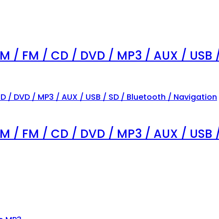
AM / FM / CD / DVD / MP3 / AUX / USB 
AM / FM / CD / DVD / MP3 / AUX / USB 