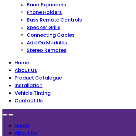
Band Expanders
Phone Holders
Bass Remote Controls
Speaker Grills
Connecting Cables
Add On Modules
Stereo Remotes
Home
About Us
Product Catalogue
Installation
Vehicle Tinting
Contact Us
Home
About Us