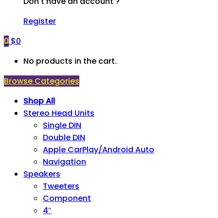
Don't have an account ?
Register
0
$
0
No products in the cart.
Browse Categories
Shop All
Stereo Head Units
Single DIN
Double DIN
Apple CarPlay/Android Auto
Navigation
Speakers
Tweeters
Component
4″