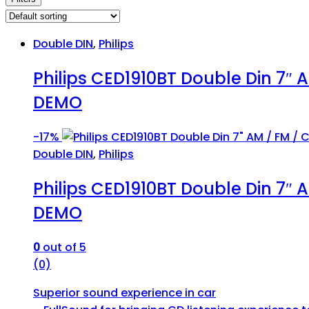
Double DIN
,
Philips
Philips CED1910BT Double Din 7″ 
DEMO
-
17%
Double DIN
,
Philips
Philips CED1910BT Double Din 7″ 
DEMO
0
out of 5
(0)
Superior sound experience in car