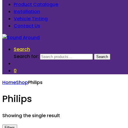
Product Catalogue
Installation
Vehicle Tinting
Contact Us
Search
Search for:
Search
0
Home
Shop
Philips
Philips
Showing the single result
Filters