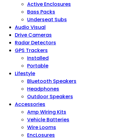
Active Enclosures
Bass Packs
Underseat Subs
Audio Visual
Drive Cameras
Radar Detectors
GPS Trackers
Installed
Portable
Lifestyle
Bluetooth Speakers
Headphones
Outdoor Speakers
Accessories
Amp Wiring Kits
Vehicle Batteries
Wire Looms
EncLosures