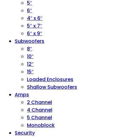
5″
6″
4″ x 6″
5″ x 7″
6″ x 9″
Subwoofers
8″
10″
12″
15″
Loaded Enclosures
Shallow Subwoofers
Amps
2 Channel
4 Channel
5 Channel
Monoblock
Security