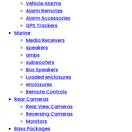
Vehicle Alarms
Alarm Remotes
Alarm Accessories
GPS Trackers
Marine
Media Receivers
speakers
amps
subwoofers
Box Speakers
Loaded enclosures
enclosures
Remote Controls
Rear Cameras
Rear View Cameras
Reversing Cameras
Monitors
Bass Packages