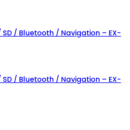
/ SD / Bluetooth / Navigation – EX-
/ SD / Bluetooth / Navigation – EX-