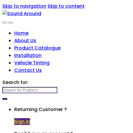
Skip to navigation
Skip to content
Home
About Us
Product Catalogue
Installation
Vehicle Tinting
Contact Us
Search for:
Returning Customer ?
Sign in