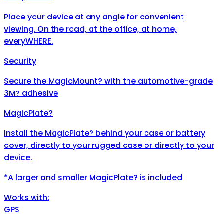
Place your device at any angle for convenient
viewing. On the road, at the office, at home,
everyWHERE.
Security
Secure the MagicMount? with the automotive-grade
3M? adhesive
MagicPlate?
Install the MagicPlate? behind your case or battery
cover, directly to your rugged case or directly to your
device.
*A larger and smaller MagicPlate? is included
Works with:
GPS