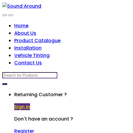
Skip
Skip
to
to
navigation
content
Home
About Us
Product Catalogue
Installation
Vehicle Tinting
Contact Us
Search
for:
Returning Customer ?
Sign in
Don't have an account ?
Register