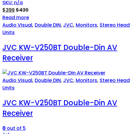
SKU: n/a
$
399
$
439
Read more
Audio Visual
,
Double DIN
,
JVC
,
Monitors
,
Stereo Head
Units
JVC KW-V250BT Double-Din AV
Receiver
Audio Visual
,
Double DIN
,
JVC
,
Monitors
,
Stereo Head
Units
JVC KW-V250BT Double-Din AV
Receiver
0
out of 5