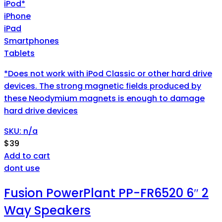
iPod*
iPhone
iPad
Smartphones
Tablets
*Does not work with iPod Classic or other hard drive
devices. The strong magnetic fields produced by
these Neodymium magnets is enough to damage
hard drive devices
SKU: n/a
$
39
Add to cart
dont use
Fusion PowerPlant PP-FR6520 6″ 2
Way Speakers