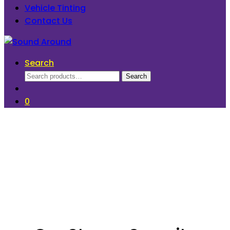
Vehicle Tinting
Contact Us
Search
Search
Search
for:
0