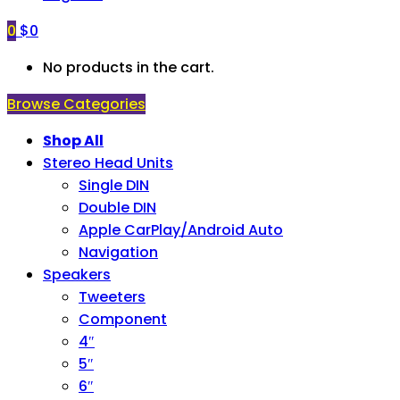
0
$
0
No products in the cart.
Browse Categories
Shop All
Stereo Head Units
Single DIN
Double DIN
Apple CarPlay/Android Auto
Navigation
Speakers
Tweeters
Component
4″
5″
6″