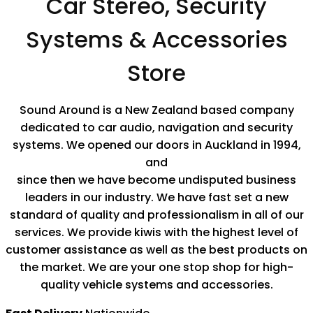
Car Stereo, Security
Systems & Accessories
Store
Sound Around is a New Zealand based company
dedicated to car audio, navigation and security
systems. We opened our doors in Auckland in 1994,
and
since then we have become undisputed business
leaders in our industry. We have fast set a new
standard of quality and professionalism in all of our
services. We provide kiwis with the highest level of
customer assistance as well as the best products on
the market. We are your one stop shop for high-
quality vehicle systems and accessories.