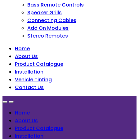
Bass Remote Controls
Speaker Grills
Connecting Cables
Add On Modules
Stereo Remotes
Home
About Us
Product Catalogue
Installation
Vehicle Tinting
Contact Us
Home
About Us
Product Catalogue
Installation