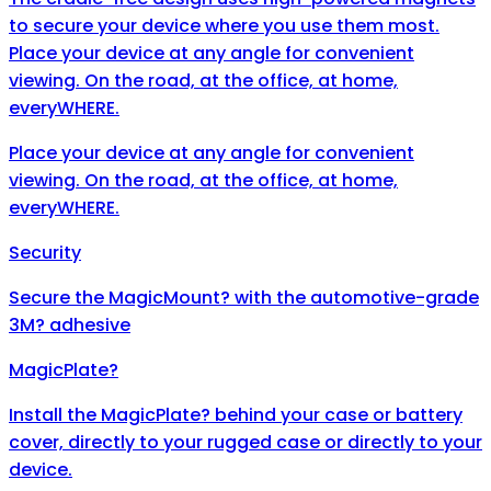
to secure your device where you use them most.
Place your device at any angle for convenient
viewing. On the road, at the office, at home,
everyWHERE.
Place your device at any angle for convenient
viewing. On the road, at the office, at home,
everyWHERE.
Security
Secure the MagicMount? with the automotive-grade
3M? adhesive
MagicPlate?
Install the MagicPlate? behind your case or battery
cover, directly to your rugged case or directly to your
device.