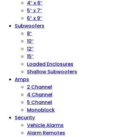
4″ x 6″
5″ x 7″
6″ x 9″
Subwoofers
8″
10″
12″
15″
Loaded Enclosures
Shallow Subwoofers
Amps
2 Channel
4 Channel
5 Channel
Monoblock
Security
Vehicle Alarms
Alarm Remotes