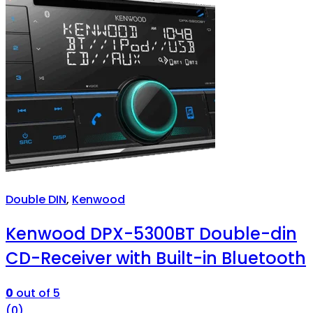
Double DIN
,
Kenwood
Kenwood DPX-5300BT Double-din
CD-Receiver with Built-in Bluetooth
0
out of 5
(0)