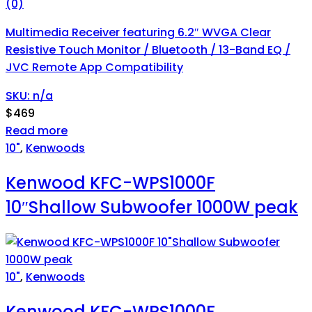
(0)
Multimedia Receiver featuring 6.2″ WVGA Clear
Resistive Touch Monitor / Bluetooth / 13-Band EQ /
JVC Remote App Compatibility
SKU: n/a
$
469
Read more
10"
,
Kenwoods
Kenwood KFC-WPS1000F
10″Shallow Subwoofer 1000W peak
10"
,
Kenwoods
Kenwood KFC-WPS1000F