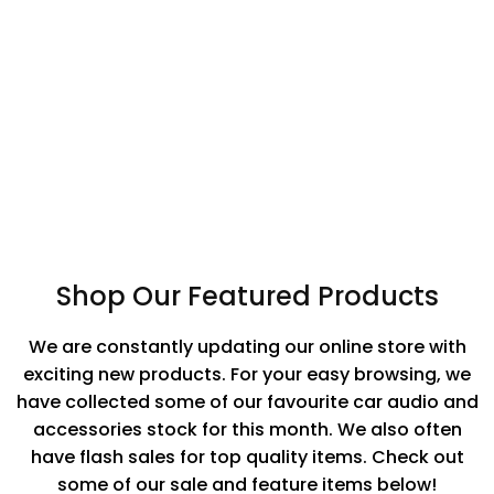
GPS Trackers
Lifestyle
Accessories
Shop Our Featured Products
We are constantly updating our online store with
exciting new products. For your easy browsing, we
have collected some of our favourite car audio and
accessories stock for this month. We also often
have flash sales for top quality items. Check out
some of our sale and feature items below!