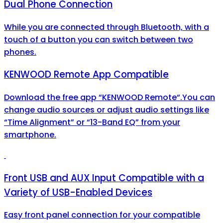
Dual Phone Connection
While you are connected through Bluetooth, with a
touch of a button you can switch between two
phones.
KENWOOD Remote App Compatible
Download the free app “KENWOOD Remote“.You can
change audio sources or adjust audio settings like
“Time Alignment” or “13-Band EQ” from your
smartphone.
Front USB and AUX Input Compatible with a
Variety of USB-Enabled Devices
Easy front panel connection for your compatible