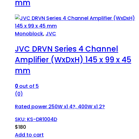
mm
Monoblock
,
JVC
JVC DRVN Series 4 Channel
Amplifier (WxDxH) 145 x 99 x 45
mm
0
out of 5
(0)
Rated power 250W x1 4?, 400W x1 2?
SKU: KS-DR1004D
$
180
Add to cart