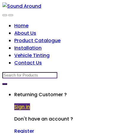
Skip
Skip
to
to
navigation
content
Home
About Us
Product Catalogue
Installation
Vehicle Tinting
Contact Us
Search
for:
Returning Customer ?
Sign in
Don't have an account ?
Register