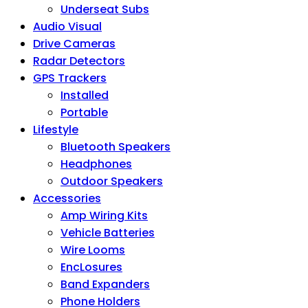
Underseat Subs
Audio Visual
Drive Cameras
Radar Detectors
GPS Trackers
Installed
Portable
Lifestyle
Bluetooth Speakers
Headphones
Outdoor Speakers
Accessories
Amp Wiring Kits
Vehicle Batteries
Wire Looms
EncLosures
Band Expanders
Phone Holders