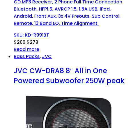
CD MP3 Receiver, 2 Phone Full Time Connection
Bluetooth, HFP1.6, AVRCP 1.5, 1.5A USB, iPod,
Android, Front Aux, 3x 4V Preouts, Sub Control,
Remote, 13 Band EQ. Time Alignment.
SKU: KD-R991BT
$
209
$
279
Read more
Bass Packs
,
JVC
JVC CW-DRA8 8″ All in One
Powered Subwoofer 250W peak