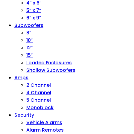
4″ x 6″
5″ x 7″
6″ x 9″
Subwoofers
8″
10″
12″
15″
Loaded Enclosures
Shallow Subwoofers
Amps
2 Channel
4 Channel
5 Channel
Monoblock
Security
Vehicle Alarms
Alarm Remotes