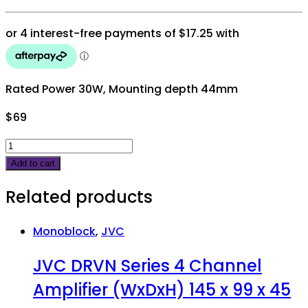
Rated Power 30W, Mounting depth 44mm
$
69
JVC
DRVN
Add to cart
6"
Related products
2
way
speakers
Monoblock
,
JVC
300W
JVC DRVN Series 4 Channel
peak
quantity
Amplifier (WxDxH) 145 x 99 x 45