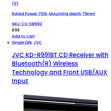
(0)
Rated Power 70W, Mounting depth 79mm
SKU: CS-DR693
$
99
Add to cart
Single DIN
,
JVC
JVC KD-R991BT CD Receiver with
Bluetooth(R) Wireless
Technology and Front USB/AUX
Input