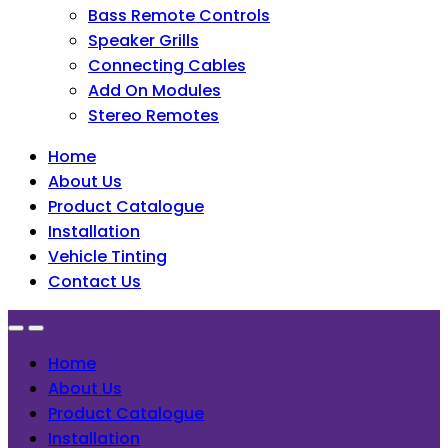
Bass Remote Controls
Speaker Grills
Connecting Cables
Add On Modules
Stereo Remotes
Home
About Us
Product Catalogue
Installation
Vehicle Tinting
Contact Us
Home
About Us
Product Catalogue
Installation