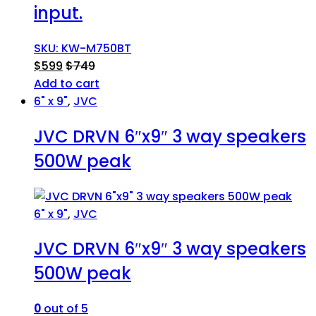
input.
SKU: KW-M750BT
$
599
$
749
Add to cart
6" x 9"
,
JVC
JVC DRVN 6″x9″ 3 way speakers
500W peak
6" x 9"
,
JVC
JVC DRVN 6″x9″ 3 way speakers
500W peak
0
out of 5