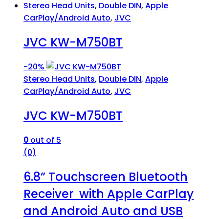
Stereo Head Units
,
Double DIN
,
Apple
CarPlay/Android Auto
,
JVC
JVC KW-M750BT
-
20%
Stereo Head Units
,
Double DIN
,
Apple
CarPlay/Android Auto
,
JVC
JVC KW-M750BT
0
out of 5
(0)
6.8” Touchscreen Bluetooth
Receiver with Apple CarPlay
and Android Auto and USB