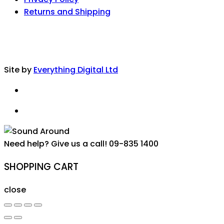
Returns and Shipping
Site by
Everything Digital Ltd
Need help? Give us a call!
09-835 1400
SHOPPING CART
close