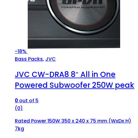
-
18%
Bass Packs
,
JVC
JVC CW-DRA8 8″ All in One
Powered Subwoofer 250W peak
0
out of 5
(0)
Rated Power 150W 350 x 240 x 75 mm (WxDx H)
7kg