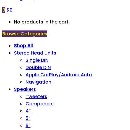
0
$
0
No products in the cart.
Browse Categories
Shop All
Stereo Head Units
Single DIN
Double DIN
Apple CarPlay/Android Auto
Navigation
Speakers
Tweeters
Component
4″
5″
6″