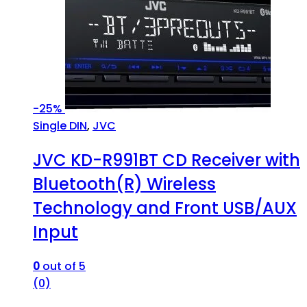
-
25%
Single DIN
,
JVC
JVC KD-R991BT CD Receiver with
Bluetooth(R) Wireless
Technology and Front USB/AUX
Input
0
out of 5
(0)