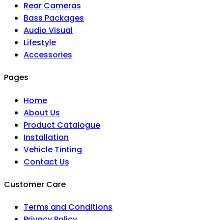
Rear Cameras
Bass Packages
Audio Visual
Lifestyle
Accessories
Pages
Home
About Us
Product Catalogue
Installation
Vehicle Tinting
Contact Us
Customer Care
Terms and Conditions
Privacy Policy