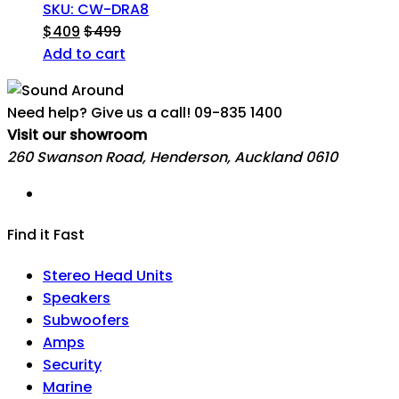
SKU: CW-DRA8
$
409
$
499
Add to cart
Need help? Give us a call!
09-835 1400
Visit our showroom
260 Swanson Road, Henderson, Auckland 0610
Find it Fast
Stereo Head Units
Speakers
Subwoofers
Amps
Security
Marine