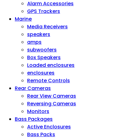
Alarm Accessories
GPS Trackers
Marine
Media Receivers
speakers
amps
subwoofers
Box Speakers
Loaded enclosures
enclosures
Remote Controls
Rear Cameras
Rear View Cameras
Reversing Cameras
Monitors
Bass Packages
Active Enclosures
Bass Packs