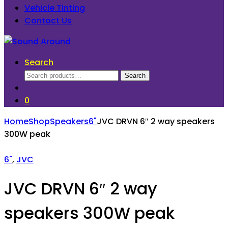
Vehicle Tinting
Contact Us
Search
Search
Search
for:
0
Home
Shop
Speakers
6"
JVC DRVN 6″ 2 way speakers
300W peak
6"
,
JVC
JVC DRVN 6″ 2 way
speakers 300W peak