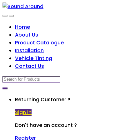
Skip
Skip
to
to
navigation
content
Home
About Us
Product Catalogue
Installation
Vehicle Tinting
Contact Us
Search
for:
Returning Customer ?
Sign in
Don't have an account ?
Register