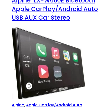
Alpine ILX-W660E Bluetooth
Apple CarPlay/Android Auto
USB AUX Car Stereo
Alpine
,
Apple CarPlay/Android Auto