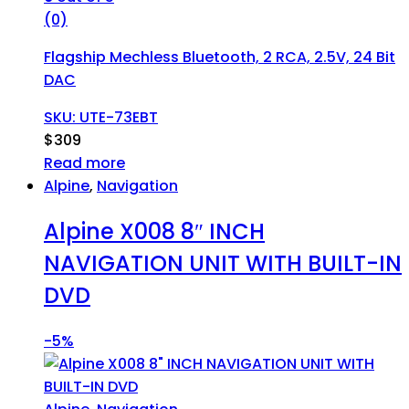
(0)
Flagship Mechless Bluetooth, 2 RCA, 2.5V, 24 Bit
DAC
SKU: UTE-73EBT
$
309
Read more
Alpine
,
Navigation
Alpine X008 8″ INCH
NAVIGATION UNIT WITH BUILT-IN
DVD
-
5%