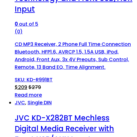
Input
0
out of 5
(0)
CD MP3 Receiver, 2 Phone Full Time Connection
Bluetooth, HFP1.6, AVRCP 1.5, 1.5A USB, iPod,
Android, Front Aux, 3x 4V Preouts, Sub Control,
Remote, 13 Band EQ. Time Alignment.
SKU: KD-R991BT
$
209
$
279
Read more
JVC
,
Single DIN
JVC KD-X282BT Mechless
Digital Media Receiver with