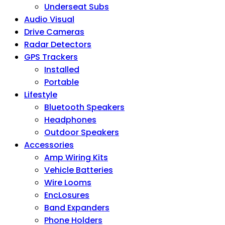
Underseat Subs
Audio Visual
Drive Cameras
Radar Detectors
GPS Trackers
Installed
Portable
Lifestyle
Bluetooth Speakers
Headphones
Outdoor Speakers
Accessories
Amp Wiring Kits
Vehicle Batteries
Wire Looms
EncLosures
Band Expanders
Phone Holders