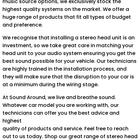
music source options, we exclusively stock the
highest quality systems on the market. We offer a
huge range of products that fit all types of budget
and preference.
We recognise that installing a stereo head unit is an
investment, so we take great care in matching your
head unit to your audio system ensuring you get the
best sound possible for your vehicle. Our technicians
are highly trained in the installation process, and
they will make sure that the disruption to your car is
at a minimum during the wiring stage.
At Sound Around, we live and breathe sound.
Whatever car model you are working with, our
technicians can offer you the best advice and
highest
quality of products and service. Feel free to reach
out to us today. Shop our great range of stereo head