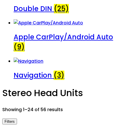
Double DIN
(25)
Apple CarPlay/Android Auto
(9)
Navigation
(3)
Stereo Head Units
Showing 1–24 of 56 results
Filters