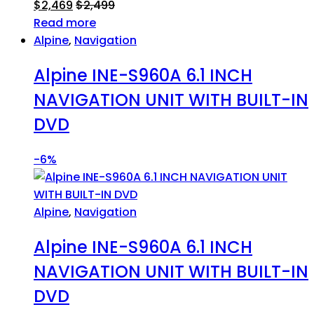
$
2,469
$
2,499
Read more
Alpine
,
Navigation
Alpine INE-S960A 6.1 INCH
NAVIGATION UNIT WITH BUILT-IN
DVD
-
6%
Alpine
,
Navigation
Alpine INE-S960A 6.1 INCH
NAVIGATION UNIT WITH BUILT-IN
DVD