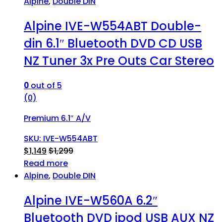
Alpine
,
Double DIN
Alpine IVE-W554ABT Double-
din 6.1″ Bluetooth DVD CD USB
NZ Tuner 3x Pre Outs Car Stereo
0
out of 5
(0)
Premium 6.1″ A/V
SKU: IVE-W554ABT
$
1,149
$
1,299
Read more
Alpine
,
Double DIN
Alpine IVE-W560A 6.2″
Bluetooth DVD ipod USB AUX NZ