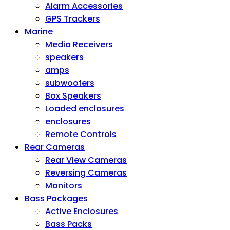
Alarm Accessories
GPS Trackers
Marine
Media Receivers
speakers
amps
subwoofers
Box Speakers
Loaded enclosures
enclosures
Remote Controls
Rear Cameras
Rear View Cameras
Reversing Cameras
Monitors
Bass Packages
Active Enclosures
Bass Packs