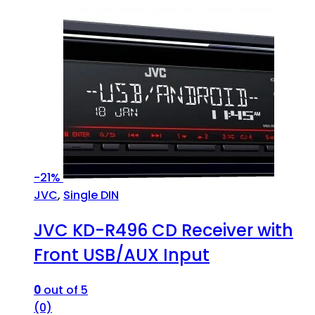
-
21%
JVC
,
Single DIN
JVC KD-R496 CD Receiver with
Front USB/AUX Input
0
out of 5
(0)