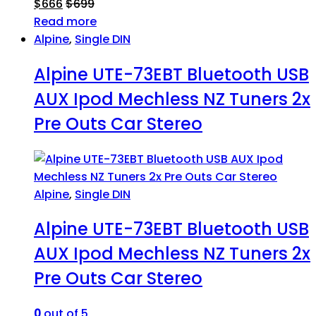
$
666
$
699
Read more
Alpine
,
Single DIN
Alpine UTE-73EBT Bluetooth USB
AUX Ipod Mechless NZ Tuners 2x
Pre Outs Car Stereo
Alpine
,
Single DIN
Alpine UTE-73EBT Bluetooth USB
AUX Ipod Mechless NZ Tuners 2x
Pre Outs Car Stereo
0
out of 5