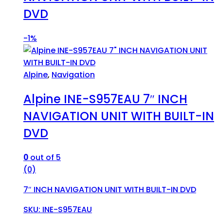
DVD
-
1%
Alpine
,
Navigation
Alpine INE-S957EAU 7″ INCH
NAVIGATION UNIT WITH BUILT-IN
DVD
0
out of 5
(0)
7″ INCH NAVIGATION UNIT WITH BUILT-IN DVD
SKU: INE-S957EAU