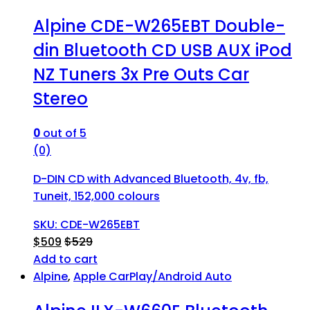
Alpine CDE-W265EBT Double-
din Bluetooth CD USB AUX iPod
NZ Tuners 3x Pre Outs Car
Stereo
0
out of 5
(0)
D-DIN CD with Advanced Bluetooth, 4v, fb,
Tuneit, 152,000 colours
SKU: CDE-W265EBT
$
509
$
529
Add to cart
Alpine
,
Apple CarPlay/Android Auto