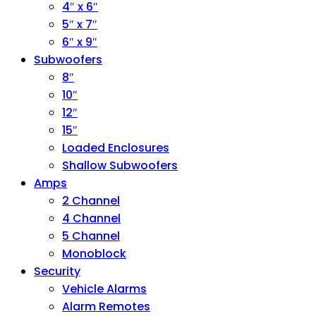
4″ x 6″
5″ x 7″
6″ x 9″
Subwoofers
8″
10″
12″
15″
Loaded Enclosures
Shallow Subwoofers
Amps
2 Channel
4 Channel
5 Channel
Monoblock
Security
Vehicle Alarms
Alarm Remotes