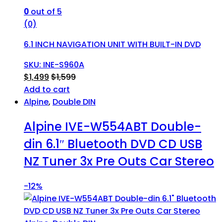
0
out of 5
(0)
6.1 INCH NAVIGATION UNIT WITH BUILT-IN DVD
SKU: INE-S960A
$
1,499
$
1,599
Add to cart
Alpine
,
Double DIN
Alpine IVE-W554ABT Double-
din 6.1″ Bluetooth DVD CD USB
NZ Tuner 3x Pre Outs Car Stereo
-
12%