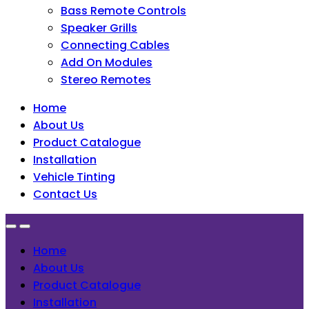
Bass Remote Controls
Speaker Grills
Connecting Cables
Add On Modules
Stereo Remotes
Home
About Us
Product Catalogue
Installation
Vehicle Tinting
Contact Us
Home
About Us
Product Catalogue
Installation