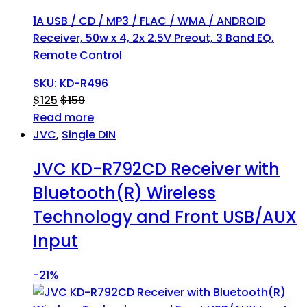
1A USB / CD / MP3 / FLAC / WMA / ANDROID
Receiver, 50w x 4, 2x 2.5V Preout, 3 Band EQ,
Remote Control
SKU: KD-R496
$
125
$
159
Read more
JVC
,
Single DIN
JVC KD-R792CD Receiver with
Bluetooth(R) Wireless
Technology and Front USB/AUX
Input
-
21%