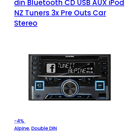
din Bluetooth CD USB AUX iPod
NZ Tuners 3x Pre Outs Car
Stereo
-
4%
Alpine
,
Double DIN