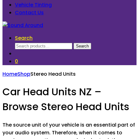
Vehicle Tinting
Contact Us
Search
Search
Search
for:
0
Home
Shop
Stereo Head Units
Car Head Units NZ –
Browse Stereo Head Units
The source unit of your vehicle is an essential part of
your audio system. Therefore, when it comes to