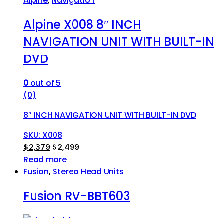
Alpine
,
Navigation
Alpine X008 8″ INCH
NAVIGATION UNIT WITH BUILT-IN
DVD
0
out of 5
(0)
8″ INCH NAVIGATION UNIT WITH BUILT-IN DVD
SKU: X008
$
2,379
$
2,499
Read more
Fusion
,
Stereo Head Units
Fusion RV-BBT603