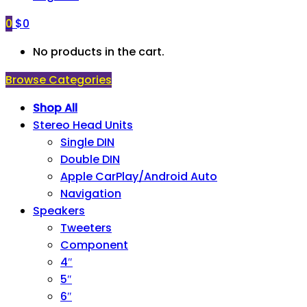
0
$
0
No products in the cart.
Browse Categories
Shop All
Stereo Head Units
Single DIN
Double DIN
Apple CarPlay/Android Auto
Navigation
Speakers
Tweeters
Component
4″
5″
6″