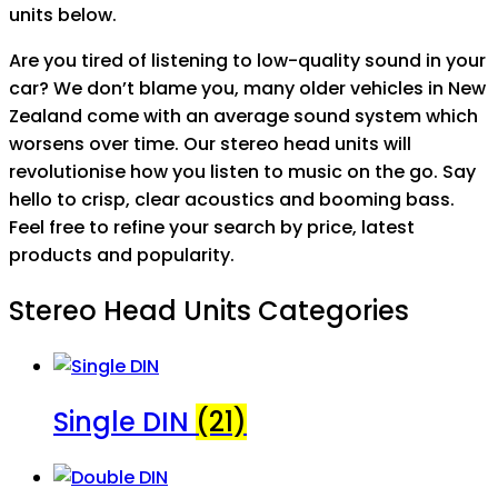
units below.
Are you tired of listening to low-quality sound in your
car? We don’t blame you, many older vehicles in New
Zealand come with an average sound system which
worsens over time. Our stereo head units will
revolutionise how you listen to music on the go. Say
hello to crisp, clear acoustics and booming bass.
Feel free to refine your search by price, latest
products and popularity.
Stereo Head Units Categories
Single DIN
(21)