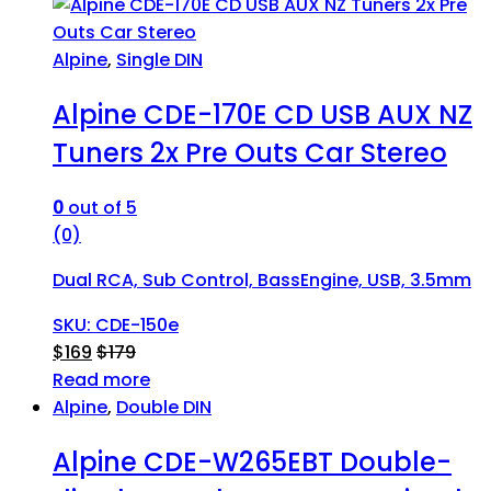
Alpine
,
Single DIN
Alpine CDE-170E CD USB AUX NZ
Tuners 2x Pre Outs Car Stereo
0
out of 5
(0)
Dual RCA, Sub Control, BassEngine, USB, 3.5mm
SKU: CDE-150e
$
169
$
179
Read more
Alpine
,
Double DIN
Alpine CDE-W265EBT Double-