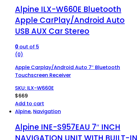
Alpine ILX-W660E Bluetooth
Apple CarPlay/Android Auto
USB AUX Car Stereo
0
out of 5
(0)
Apple Carplay/Android Auto 7″ Bluetooth
Touchscreen Receiver
SKU: ILX-W660E
$
669
Add to cart
Alpine
,
Navigation
Alpine INE-S957EAU 7″ INCH
NAVIGATION UNIT WITH BUILT-IN