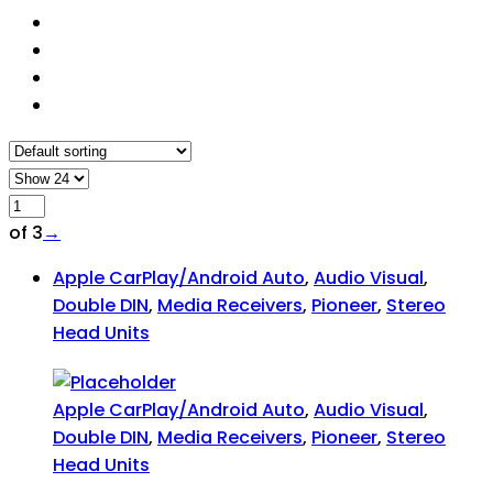
of 3
→
Apple CarPlay/Android Auto
,
Audio Visual
,
Double DIN
,
Media Receivers
,
Pioneer
,
Stereo
Head Units
Apple CarPlay/Android Auto
,
Audio Visual
,
Double DIN
,
Media Receivers
,
Pioneer
,
Stereo
Head Units