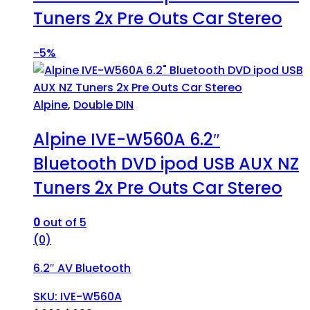
Tuners 2x Pre Outs Car Stereo
-
5%
Alpine
,
Double DIN
Alpine IVE-W560A 6.2″
Bluetooth DVD ipod USB AUX NZ
Tuners 2x Pre Outs Car Stereo
0
out of 5
(0)
6.2″ AV Bluetooth
SKU: IVE-W560A