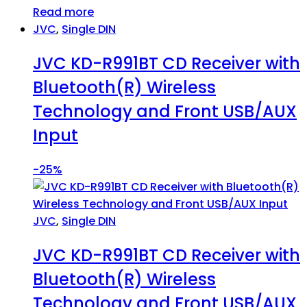
Read more
JVC
,
Single DIN
JVC KD-R991BT CD Receiver with
Bluetooth(R) Wireless
Technology and Front USB/AUX
Input
-
25%
JVC
,
Single DIN
JVC KD-R991BT CD Receiver with
Bluetooth(R) Wireless
Technology and Front USB/AUX