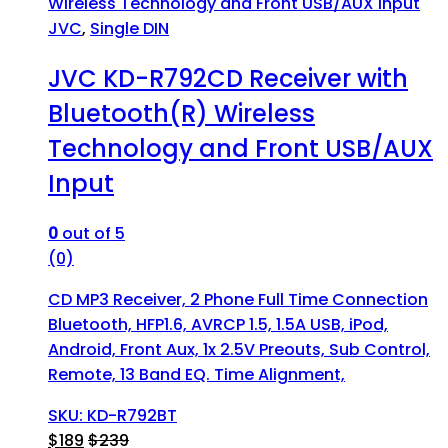
JVC
,
Single DIN
JVC KD-R792CD Receiver with
Bluetooth(R) Wireless
Technology and Front USB/AUX
Input
0
out of 5
(0)
CD MP3 Receiver, 2 Phone Full Time Connection
Bluetooth, HFP1.6, AVRCP 1.5, 1.5A USB, iPod,
Android, Front Aux, 1x 2.5V Preouts, Sub Control,
Remote, 13 Band EQ. Time Alignment,
SKU: KD-R792BT
$
189
$
239