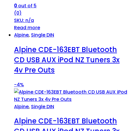
0
out of 5
(0)
SKU: n/a
Read more
Alpine
,
Single DIN
Alpine CDE-163EBT Bluetooth
CD USB AUX iPod NZ Tuners 3x
4v Pre Outs
-
4%
Alpine
,
Single DIN
Alpine CDE-163EBT Bluetooth