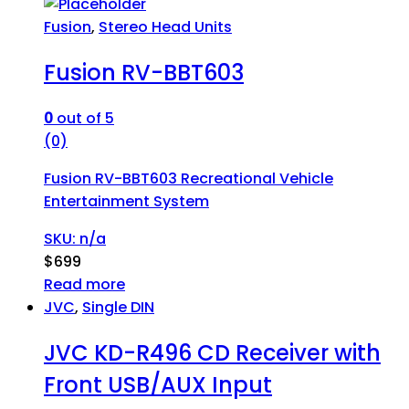
Fusion
,
Stereo Head Units
Fusion RV-BBT603
0
out of 5
(0)
Fusion RV-BBT603 Recreational Vehicle
Entertainment System
SKU: n/a
$
699
Read more
JVC
,
Single DIN
JVC KD-R496 CD Receiver with
Front USB/AUX Input