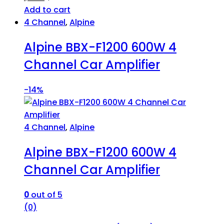
Add to cart
4 Channel
,
Alpine
Alpine BBX-F1200 600W 4
Channel Car Amplifier
-
14%
4 Channel
,
Alpine
Alpine BBX-F1200 600W 4
Channel Car Amplifier
0
out of 5
(0)