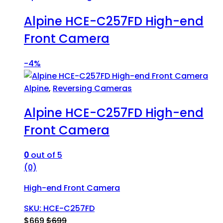
Alpine HCE-C257FD High-end
Front Camera
-
4%
Alpine
,
Reversing Cameras
Alpine HCE-C257FD High-end
Front Camera
0
out of 5
(0)
High-end Front Camera
SKU: HCE-C257FD
$
669
$
699