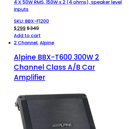
4 X 50W RMS, 150W x 2 (4 ohms), speaker level
inputs
SKU: BBX-F1200
$
299
$
349
Add to cart
2 Channel
,
Alpine
Alpine BBX-T600 300W 2
Channel Class A/B Car
Amplifier