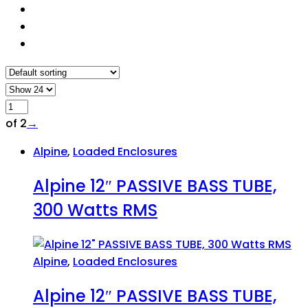
of 2
→
Alpine
,
Loaded Enclosures
Alpine 12″ PASSIVE BASS TUBE,
300 Watts RMS
Alpine
,
Loaded Enclosures
Alpine 12″ PASSIVE BASS TUBE,