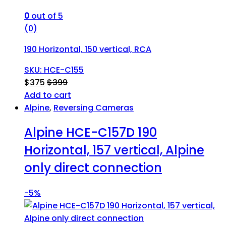
0
out of 5
(0)
190 Horizontal, 150 vertical, RCA
SKU: HCE-C155
$
375
$
399
Add to cart
Alpine
,
Reversing Cameras
Alpine HCE-C157D 190
Horizontal, 157 vertical, Alpine
only direct connection
-
5%