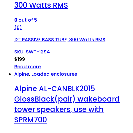
300 Watts RMS
0
out of 5
(0)
12″ PASSIVE BASS TUBE, 300 Watts RMS
SKU: SWT-12S4
$
199
Read more
Alpine
,
Loaded enclosures
Alpine AL-CANBLK2015
GlossBlack(pair) wakeboard
tower speakers, use with
SPRM700