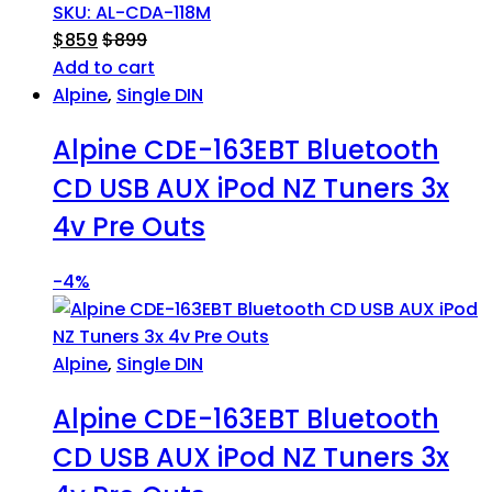
SKU: AL-CDA-118M
$
859
$
899
Add to cart
Alpine
,
Single DIN
Alpine CDE-163EBT Bluetooth
CD USB AUX iPod NZ Tuners 3x
4v Pre Outs
-
4%
Alpine
,
Single DIN
Alpine CDE-163EBT Bluetooth
CD USB AUX iPod NZ Tuners 3x