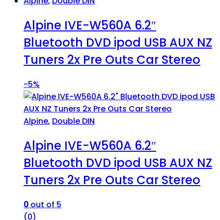
Alpine
,
Double DIN
Alpine IVE-W560A 6.2″
Bluetooth DVD ipod USB AUX NZ
Tuners 2x Pre Outs Car Stereo
-
5%
Alpine
,
Double DIN
Alpine IVE-W560A 6.2″
Bluetooth DVD ipod USB AUX NZ
Tuners 2x Pre Outs Car Stereo
0
out of 5
(0)