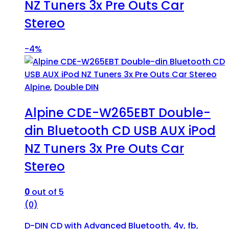
NZ Tuners 3x Pre Outs Car
Stereo
-
4%
Alpine
,
Double DIN
Alpine CDE-W265EBT Double-
din Bluetooth CD USB AUX iPod
NZ Tuners 3x Pre Outs Car
Stereo
0
out of 5
(0)
D-DIN CD with Advanced Bluetooth, 4v, fb,