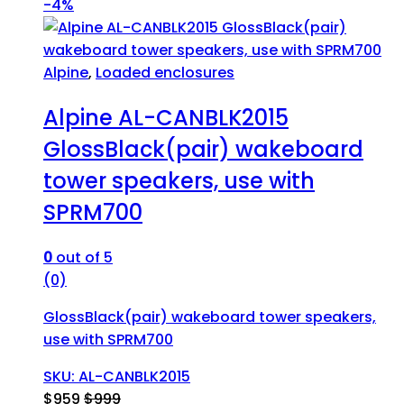
-
4%
Alpine
,
Loaded enclosures
Alpine AL-CANBLK2015
GlossBlack(pair) wakeboard
tower speakers, use with
SPRM700
0
out of 5
(0)
GlossBlack(pair) wakeboard tower speakers,
use with SPRM700
SKU: AL-CANBLK2015
$
959
$
999