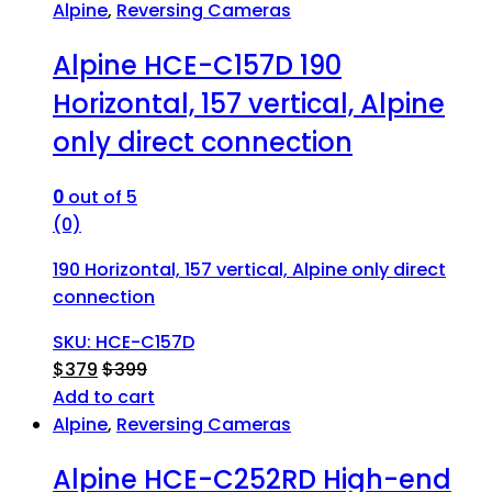
Alpine
,
Reversing Cameras
Alpine HCE-C157D 190
Horizontal, 157 vertical, Alpine
only direct connection
0
out of 5
(0)
190 Horizontal, 157 vertical, Alpine only direct
connection
SKU: HCE-C157D
$
379
$
399
Add to cart
Alpine
,
Reversing Cameras
Alpine HCE-C252RD High-end