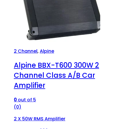
2 Channel
,
Alpine
Alpine BBX-T600 300W 2
Channel Class A/B Car
Amplifier
0
out of 5
(0)
2 X 50W RMS Amplifier