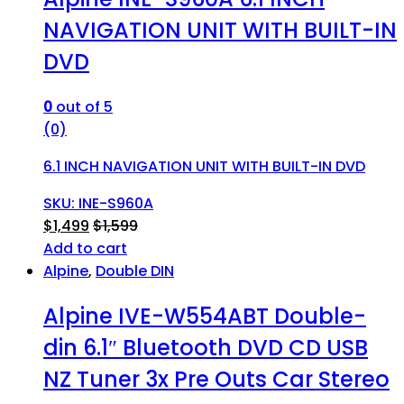
NAVIGATION UNIT WITH BUILT-IN
DVD
0
out of 5
(0)
6.1 INCH NAVIGATION UNIT WITH BUILT-IN DVD
SKU: INE-S960A
$
1,499
$
1,599
Add to cart
Alpine
,
Double DIN
Alpine IVE-W554ABT Double-
din 6.1″ Bluetooth DVD CD USB
NZ Tuner 3x Pre Outs Car Stereo