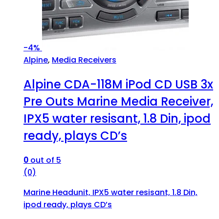
-
4%
Alpine
,
Media Receivers
Alpine CDA-118M iPod CD USB 3x
Pre Outs Marine Media Receiver,
IPX5 water resisant, 1.8 Din, ipod
ready, plays CD’s
0
out of 5
(0)
Marine Headunit, IPX5 water resisant, 1.8 Din,
ipod ready, plays CD’s