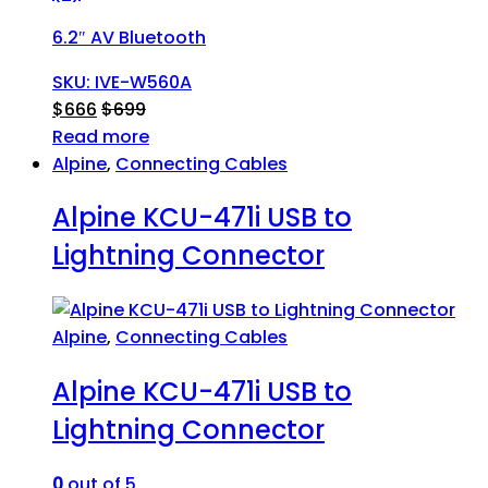
6.2″ AV Bluetooth
SKU: IVE-W560A
$
666
$
699
Read more
Alpine
,
Connecting Cables
Alpine KCU-471i USB to
Lightning Connector
Alpine
,
Connecting Cables
Alpine KCU-471i USB to
Lightning Connector
0
out of 5