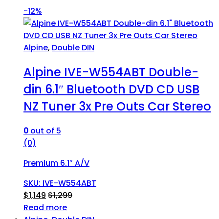
-
12%
Alpine
,
Double DIN
Alpine IVE-W554ABT Double-
din 6.1″ Bluetooth DVD CD USB
NZ Tuner 3x Pre Outs Car Stereo
0
out of 5
(0)
Premium 6.1″ A/V
SKU: IVE-W554ABT
$
1,149
$
1,299
Read more