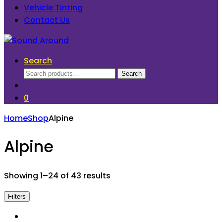
Vehicle Tinting
Contact Us
Search
Search
Search
for:
0
Home
Shop
Alpine
Alpine
Showing 1–24 of 43 results
Filters