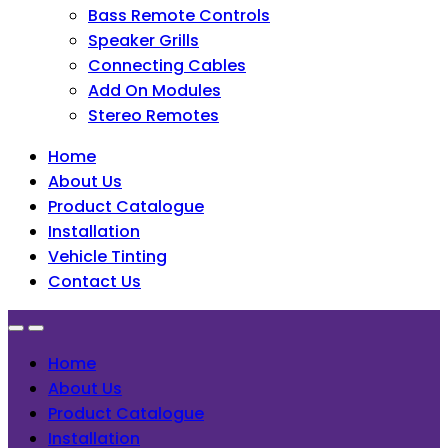
Bass Remote Controls
Speaker Grills
Connecting Cables
Add On Modules
Stereo Remotes
Home
About Us
Product Catalogue
Installation
Vehicle Tinting
Contact Us
Home
About Us
Product Catalogue
Installation