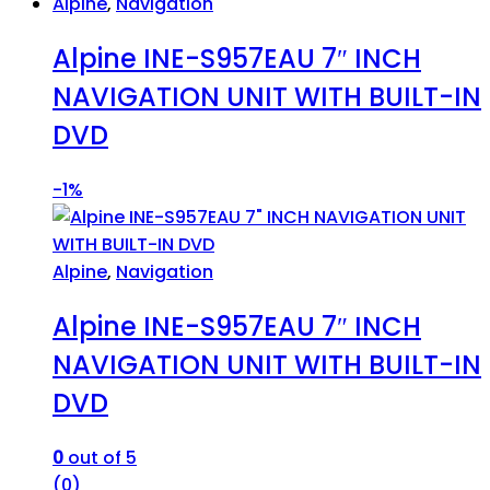
Alpine
,
Navigation
Alpine INE-S957EAU 7″ INCH
NAVIGATION UNIT WITH BUILT-IN
DVD
-
1%
Alpine
,
Navigation
Alpine INE-S957EAU 7″ INCH
NAVIGATION UNIT WITH BUILT-IN
DVD
0
out of 5
(0)