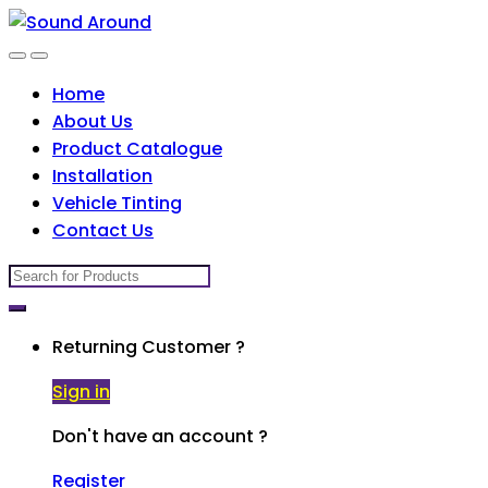
Skip
Skip
to
to
navigation
content
Home
About Us
Product Catalogue
Installation
Vehicle Tinting
Contact Us
Search
for:
Returning Customer ?
Sign in
Don't have an account ?
Register