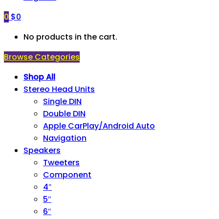
0
$
0
No products in the cart.
Browse Categories
Shop All
Stereo Head Units
Single DIN
Double DIN
Apple CarPlay/Android Auto
Navigation
Speakers
Tweeters
Component
4″
5″
6″