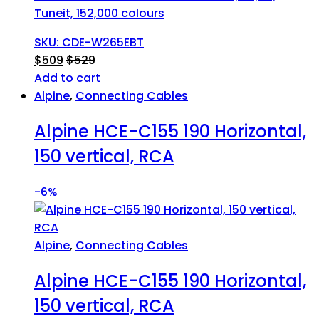
Tuneit, 152,000 colours
SKU: CDE-W265EBT
$
509
$
529
Add to cart
Alpine
,
Connecting Cables
Alpine HCE-C155 190 Horizontal,
150 vertical, RCA
-
6%
Alpine
,
Connecting Cables
Alpine HCE-C155 190 Horizontal,
150 vertical, RCA