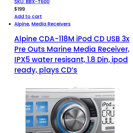
SKU: BBX-T600
$
199
Add to cart
Alpine
,
Media Receivers
Alpine CDA-118M iPod CD USB 3x
Pre Outs Marine Media Receiver,
IPX5 water resisant, 1.8 Din, ipod
ready, plays CD’s