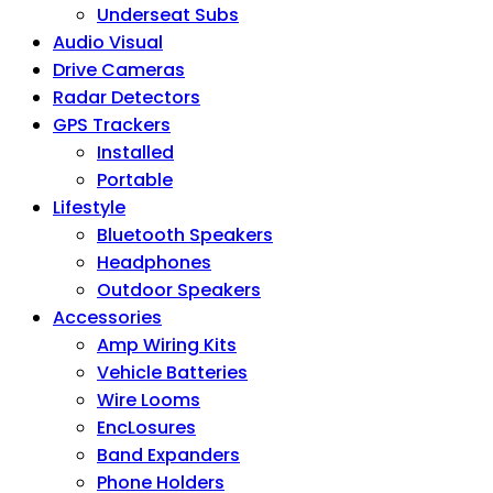
Underseat Subs
Audio Visual
Drive Cameras
Radar Detectors
GPS Trackers
Installed
Portable
Lifestyle
Bluetooth Speakers
Headphones
Outdoor Speakers
Accessories
Amp Wiring Kits
Vehicle Batteries
Wire Looms
EncLosures
Band Expanders
Phone Holders