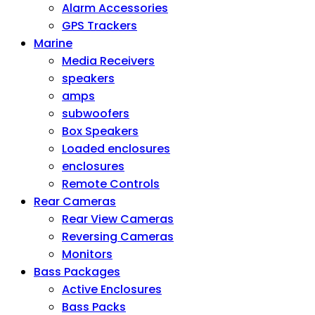
Alarm Accessories
GPS Trackers
Marine
Media Receivers
speakers
amps
subwoofers
Box Speakers
Loaded enclosures
enclosures
Remote Controls
Rear Cameras
Rear View Cameras
Reversing Cameras
Monitors
Bass Packages
Active Enclosures
Bass Packs