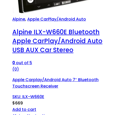
Alpine
,
Apple CarPlay/Android Auto
Alpine ILX-W660E Bluetooth
Apple CarPlay/Android Auto
USB AUX Car Stereo
0
out of 5
(0)
Apple Carplay/Android Auto 7″ Bluetooth
Touchscreen Receiver
SKU: ILX-W660E
$
669
Add to cart