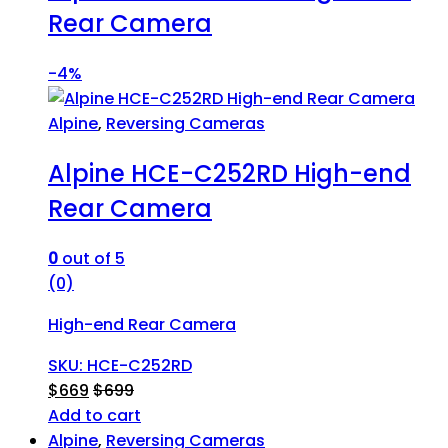
Rear Camera
-
4%
Alpine
,
Reversing Cameras
Alpine HCE-C252RD High-end
Rear Camera
0
out of 5
(0)
High-end Rear Camera
SKU: HCE-C252RD
$
669
$
699
Add to cart
Alpine
,
Reversing Cameras