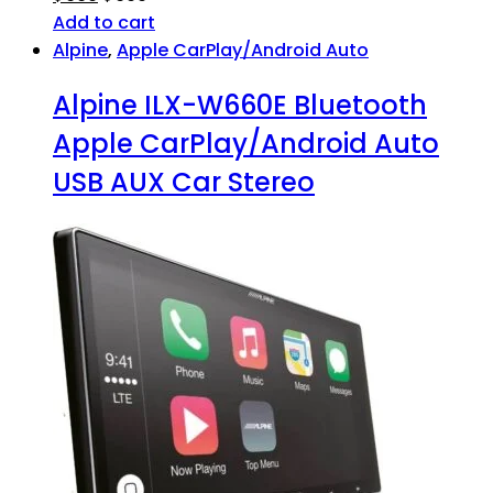
Add to cart
Alpine
,
Apple CarPlay/Android Auto
Alpine ILX-W660E Bluetooth
Apple CarPlay/Android Auto
USB AUX Car Stereo