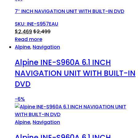
7″ INCH NAVIGATION UNIT WITH BUILT-IN DVD
SKU: INE-S957EAU
$
2,469
$
2,499
Read more
Alpine
,
Navigation
Alpine INE-S960A 6.1 INCH
NAVIGATION UNIT WITH BUILT-IN
DVD
-
6%
Alpine
,
Navigation
Alpine INE-S960A 6.1 INCH