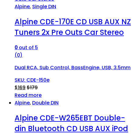
Alpine
,
Single DIN
Alpine CDE-170E CD USB AUX NZ
Tuners 2x Pre Outs Car Stereo
0
out of 5
(0)
Dual RCA, Sub Control, BassEngine, USB, 3.5mm
SKU: CDE-150e
$
169
$
179
Read more
Alpine
,
Double DIN
Alpine CDE-W265EBT Double-
din Bluetooth CD USB AUX iPod