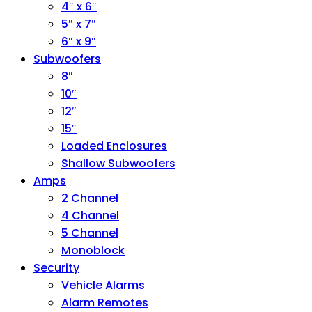
4″ x 6″
5″ x 7″
6″ x 9″
Subwoofers
8″
10″
12″
15″
Loaded Enclosures
Shallow Subwoofers
Amps
2 Channel
4 Channel
5 Channel
Monoblock
Security
Vehicle Alarms
Alarm Remotes