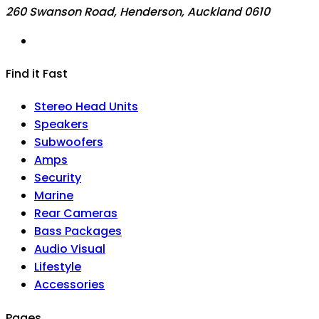
260 Swanson Road, Henderson, Auckland 0610
Find it Fast
Stereo Head Units
Speakers
Subwoofers
Amps
Security
Marine
Rear Cameras
Bass Packages
Audio Visual
Lifestyle
Accessories
Pages