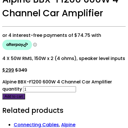
Channel Car Amplifier
4 X 50W RMS, 150W x 2 (4 ohms), speaker level inputs
$
299
$
349
Alpine BBX-F1200 600W 4 Channel Car Amplifier
quantity
Add to cart
Related products
Connecting Cables
,
Alpine