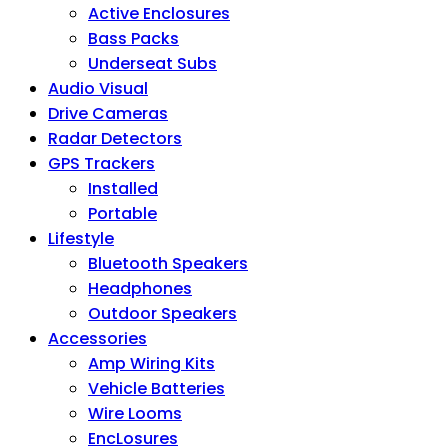
Active Enclosures
Bass Packs
Underseat Subs
Audio Visual
Drive Cameras
Radar Detectors
GPS Trackers
Installed
Portable
Lifestyle
Bluetooth Speakers
Headphones
Outdoor Speakers
Accessories
Amp Wiring Kits
Vehicle Batteries
Wire Looms
EncLosures