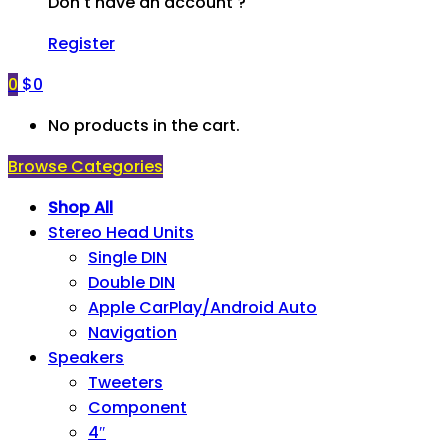
Don't have an account ?
Register
0
$
0
No products in the cart.
Browse Categories
Shop All
Stereo Head Units
Single DIN
Double DIN
Apple CarPlay/Android Auto
Navigation
Speakers
Tweeters
Component
4″