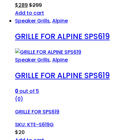
$
289
$
299
Add to cart
Speaker Grills
,
Alpine
GRILLE FOR ALPINE SPS619
Speaker Grills
,
Alpine
GRILLE FOR ALPINE SPS619
0
out of 5
(0)
GRILLE FOR SPS619
SKU: KTE-S619G
$
20