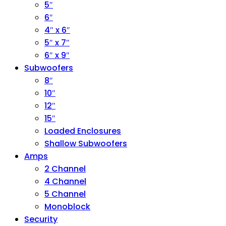
5″
6″
4″ x 6″
5″ x 7″
6″ x 9″
Subwoofers
8″
10″
12″
15″
Loaded Enclosures
Shallow Subwoofers
Amps
2 Channel
4 Channel
5 Channel
Monoblock
Security