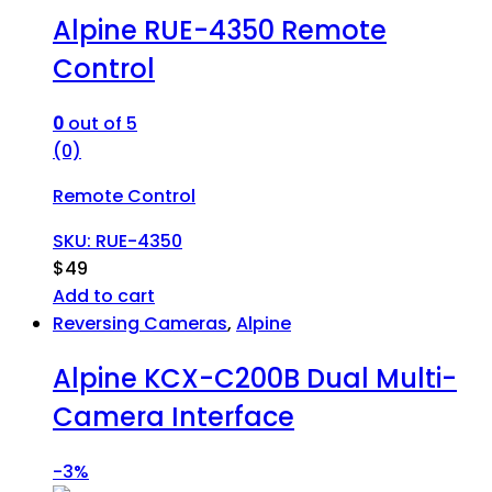
Alpine RUE-4350 Remote
Control
0
out of 5
(0)
Remote Control
SKU: RUE-4350
$
49
Add to cart
Reversing Cameras
,
Alpine
Alpine KCX-C200B Dual Multi-
Camera Interface
-
3%