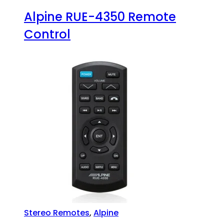
Alpine RUE-4350 Remote
Control
Stereo Remotes
,
Alpine