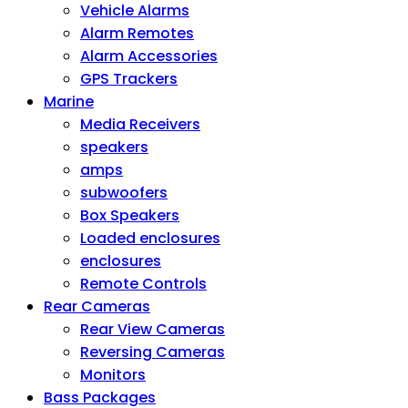
Vehicle Alarms
Alarm Remotes
Alarm Accessories
GPS Trackers
Marine
Media Receivers
speakers
amps
subwoofers
Box Speakers
Loaded enclosures
enclosures
Remote Controls
Rear Cameras
Rear View Cameras
Reversing Cameras
Monitors
Bass Packages