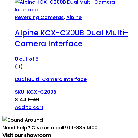
Reversing Cameras
,
Alpine
Alpine KCX-C200B Dual Multi-
Camera Interface
0
out of 5
(0)
Dual Multi-Camera Interface
SKU: KCX-C200B
$
144
$
149
Add to cart
Need help? Give us a call!
09-835 1400
Visit our showroom