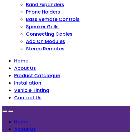
Band Expanders
Phone Holders
Bass Remote Controls
Speaker Grills
Connecting Cables
Add On Modules
Stereo Remotes
Home
About Us
Product Catalogue
Installation
Vehicle Tinting
Contact Us
Home
About Us