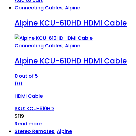
Add to cart
Connecting Cables
,
Alpine
Alpine KCU-610HD HDMI Cable
Connecting Cables
,
Alpine
Alpine KCU-610HD HDMI Cable
0
out of 5
(0)
HDMI Cable
SKU: KCU-610HD
$
119
Read more
Stereo Remotes
,
Alpine