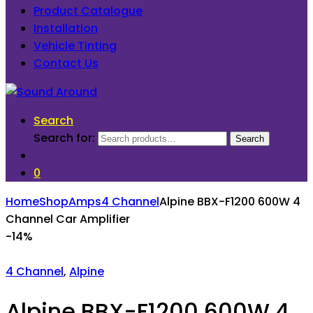
Product Catalogue
Installation
Vehicle Tinting
Contact Us
Search
Search for:
Search
0
Home
Shop
Amps
4 Channel
Alpine BBX-F1200 600W 4
Channel Car Amplifier
-
14%
4 Channel
,
Alpine
Alpine BBX-F1200 600W 4