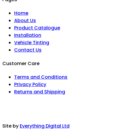
Home
About Us
Product Catalogue
Installation
Vehicle Tinting
Contact Us
Customer Care
Terms and Conditions
Privacy Policy
Returns and Shipping
Site by
Everything Digital Ltd