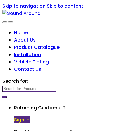
Skip to navigation
Skip to content
Home
About Us
Product Catalogue
Installation
Vehicle Tinting
Contact Us
Search for:
Returning Customer ?
Sign in