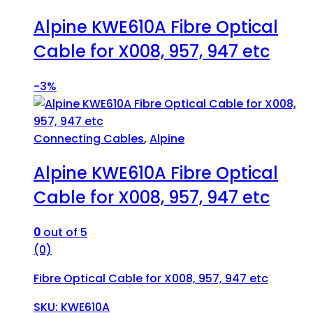
Alpine KWE610A Fibre Optical
Cable for X008, 957, 947 etc
-
3%
Connecting Cables
,
Alpine
Alpine KWE610A Fibre Optical
Cable for X008, 957, 947 etc
0
out of 5
(0)
Fibre Optical Cable for X008, 957, 947 etc
SKU: KWE610A