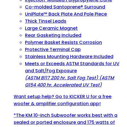
Co-molded Santoprene® Surround
UniPlate™ Back Plate And Pole Piece
Thick Tinsel Leads
Large Ceramic Magnet
Rear Gasketing Included
Polymer Basket Resists Corrosion
Protective Terminal Cap
Stainless Mounting Hardware Included
Meets or Exceeds ASTM Standards for UV
and Salt/Fog Exposure
(ASTM B117 200 hr. Salt Fog Test) (ASTM
G154 400 hr. Accelerated UV Test)
Want setup help? Go to
KICKER U
for a free
woofer & amplifier configuration app!
*The KM 10-inch Subwoofer works best with a
sealed or ported enclosure and 175 watts of