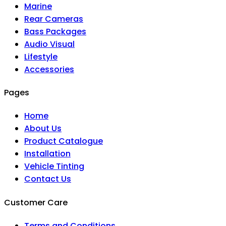
Marine
Rear Cameras
Bass Packages
Audio Visual
Lifestyle
Accessories
Pages
Home
About Us
Product Catalogue
Installation
Vehicle Tinting
Contact Us
Customer Care
Terms and Conditions