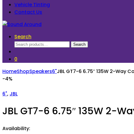
Vehicle Tinting
Contact Us
Search
Search
Search
for:
0
Home
Shop
Speakers
6"
JBL GT7-6 6.75″ 135W 2-Way Co
-
4%
6"
,
JBL
JBL GT7-6 6.75″ 135W 2-Wa
Availability: