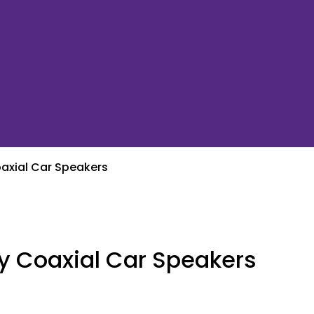
axial Car Speakers
y Coaxial Car Speakers