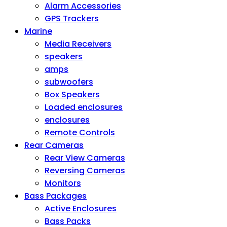
Alarm Accessories
GPS Trackers
Marine
Media Receivers
speakers
amps
subwoofers
Box Speakers
Loaded enclosures
enclosures
Remote Controls
Rear Cameras
Rear View Cameras
Reversing Cameras
Monitors
Bass Packages
Active Enclosures
Bass Packs