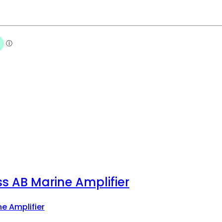
s AB Marine Amplifier