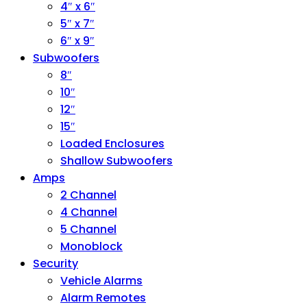
4″ x 6″
5″ x 7″
6″ x 9″
Subwoofers
8″
10″
12″
15″
Loaded Enclosures
Shallow Subwoofers
Amps
2 Channel
4 Channel
5 Channel
Monoblock
Security
Vehicle Alarms
Alarm Remotes