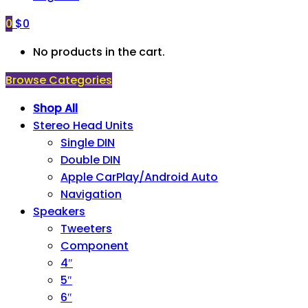
0
$
0
No products in the cart.
Browse Categories
Shop All
Stereo Head Units
Single DIN
Double DIN
Apple CarPlay/Android Auto
Navigation
Speakers
Tweeters
Component
4″
5″
6″