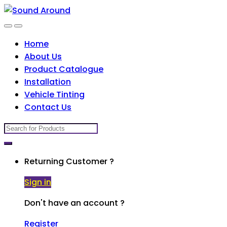
Skip
Skip
to
to
navigation
content
Home
About Us
Product Catalogue
Installation
Vehicle Tinting
Contact Us
Search
for:
Returning Customer ?
Sign in
Don't have an account ?
Register