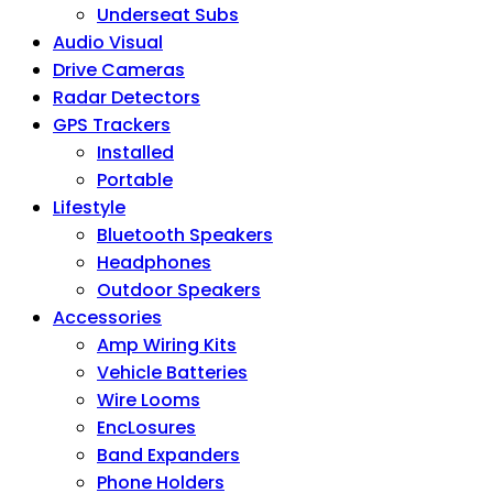
Underseat Subs
Audio Visual
Drive Cameras
Radar Detectors
GPS Trackers
Installed
Portable
Lifestyle
Bluetooth Speakers
Headphones
Outdoor Speakers
Accessories
Amp Wiring Kits
Vehicle Batteries
Wire Looms
EncLosures
Band Expanders
Phone Holders