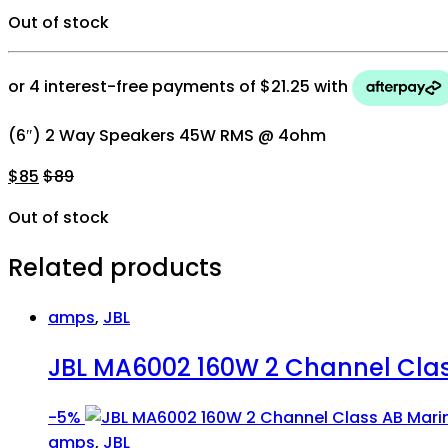
Out of stock
(6″) 2 Way Speakers 45W RMS @ 4ohm
$
85
$
89
Out of stock
Related products
amps
,
JBL
JBL MA6002 160W 2 Channel Clas
-
5%
amps
,
JBL