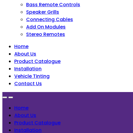
Bass Remote Controls
Speaker Grills
Connecting Cables
Add On Modules
Stereo Remotes
Home
About Us
Product Catalogue
Installation
Vehicle Tinting
Contact Us
Home
About Us
Product Catalogue
Installation