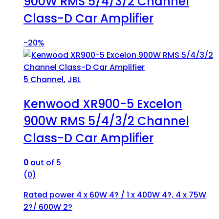
900W RMS 5/4/3/2 Channel
Class-D Car Amplifier
-
20%
5 Channel
,
JBL
Kenwood XR900-5 Excelon
900W RMS 5/4/3/2 Channel
Class-D Car Amplifier
0
out of 5
(0)
Rated power 4 x 60W 4? / 1 x 400W 4?, 4 x 75W
2?/ 600W 2?