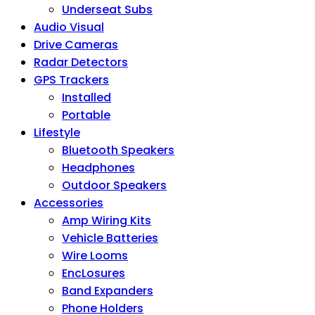
Underseat Subs
Audio Visual
Drive Cameras
Radar Detectors
GPS Trackers
Installed
Portable
Lifestyle
Bluetooth Speakers
Headphones
Outdoor Speakers
Accessories
Amp Wiring Kits
Vehicle Batteries
Wire Looms
EncLosures
Band Expanders
Phone Holders