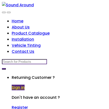
Skip
Skip
to
to
navigation
content
Home
About Us
Product Catalogue
Installation
Vehicle Tinting
Contact Us
Search
for:
Returning Customer ?
Sign in
Don't have an account ?
Register