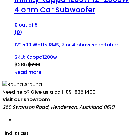
4 ohm Car Subwoofer
0
out of 5
(0)
12″ 500 Watts RMS, 2 or 4 ohms selectable
SKU: Kappa1200w
$
285
$
299
Read more
Need help? Give us a call!
09-835 1400
Visit our showroom
260 Swanson Road, Henderson, Auckland 0610
Find it Fast