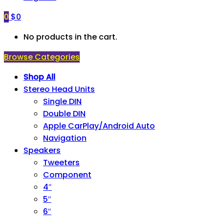
0
$
0
No products in the cart.
Browse Categories
Shop All
Stereo Head Units
Single DIN
Double DIN
Apple CarPlay/Android Auto
Navigation
Speakers
Tweeters
Component
4″
5″
6″