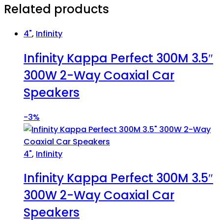
Related products
4"
,
Infinity
Infinity Kappa Perfect 300M 3.5″
300W 2-Way Coaxial Car
Speakers
-
3%
4"
,
Infinity
Infinity Kappa Perfect 300M 3.5″
300W 2-Way Coaxial Car
Speakers