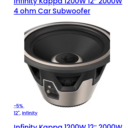
Infinity Kappa 1200W 12″ 2000W
4 ohm Car Subwoofer
-
5%
12"
,
Infinity
Infinity Kappa 1200W 12″ 2000W