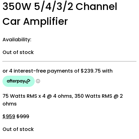
350W 5/4/3/2 Channel
Car Amplifier
Availability:
Out of stock
75 Watts RMS x 4 @ 4 ohms, 350 Watts RMS @ 2
ohms
$
959
$
999
Out of stock