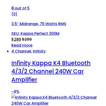
0
out of 5
(0)
3.5″ Midrange, 75 Watts RMS
SKU: Kappa Perfect 300M
$
289
$
299
Read more
4 Channel
,
Infinity
Infinity Kappa K4 Bluetooth
4/3/2 Channel 240W Car
Amplifier
-
4%