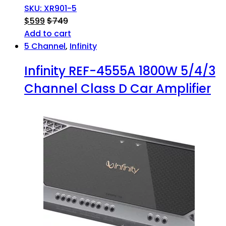
SKU: XR901-5
$
599
$
749
Add to cart
5 Channel
,
Infinity
Infinity REF-4555A 1800W 5/4/3
Channel Class D Car Amplifier