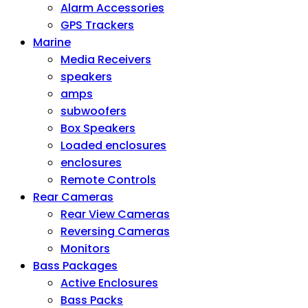
Alarm Accessories
GPS Trackers
Marine
Media Receivers
speakers
amps
subwoofers
Box Speakers
Loaded enclosures
enclosures
Remote Controls
Rear Cameras
Rear View Cameras
Reversing Cameras
Monitors
Bass Packages
Active Enclosures
Bass Packs