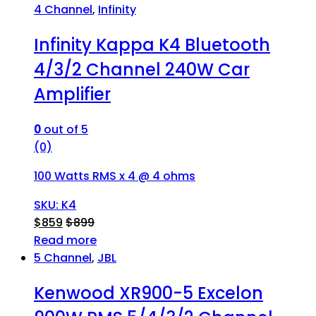
4 Channel
,
Infinity
Infinity Kappa K4 Bluetooth
4/3/2 Channel 240W Car
Amplifier
0
out of 5
(0)
100 Watts RMS x 4 @ 4 ohms
SKU: K4
$
859
$
899
Read more
5 Channel
,
JBL
Kenwood XR900-5 Excelon