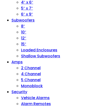
4″ x 6″
5″ x 7″
6″ x 9″
Subwoofers
8″
10″
12″
15″
Loaded Enclosures
Shallow Subwoofers
Amps
2 Channel
4 Channel
5 Channel
Monoblock
Security
Vehicle Alarms
Alarm Remotes