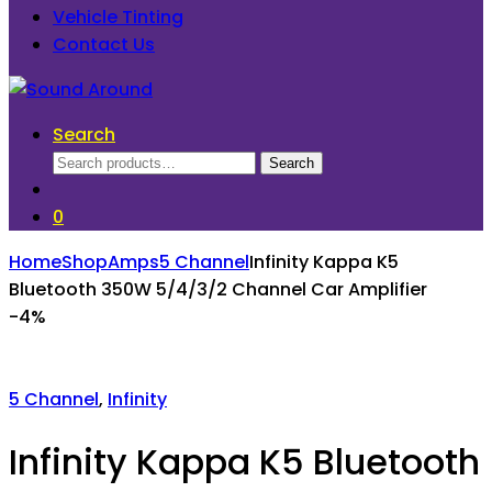
Vehicle Tinting
Contact Us
Search
Search
Search
for:
0
Home
Shop
Amps
5 Channel
Infinity Kappa K5
Bluetooth 350W 5/4/3/2 Channel Car Amplifier
-
4%
5 Channel
,
Infinity
Infinity Kappa K5 Bluetooth