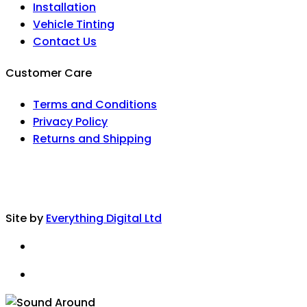
Installation
Vehicle Tinting
Contact Us
Customer Care
Terms and Conditions
Privacy Policy
Returns and Shipping
Site by
Everything Digital Ltd