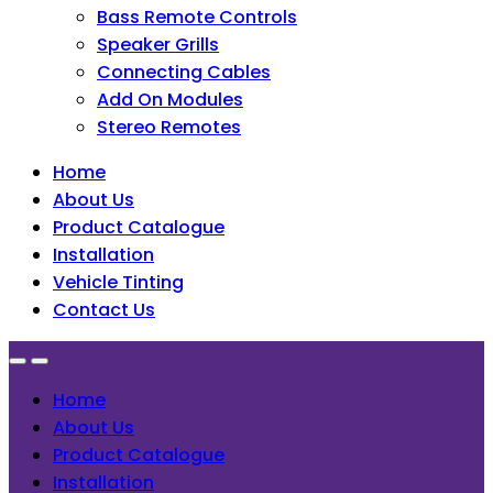
Bass Remote Controls
Speaker Grills
Connecting Cables
Add On Modules
Stereo Remotes
Home
About Us
Product Catalogue
Installation
Vehicle Tinting
Contact Us
Home
About Us
Product Catalogue
Installation