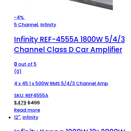
-
4%
5 Channel
,
Infinity
Infinity REF-4555A 1800W 5/4/3
Channel Class D Car Amplifier
0
out of 5
(0)
4 x 45 1 x 500W RMS 5/4/3 Channel Amp
SKU: REF4555A
$
479
$
499
Read more
12"
,
Infinity