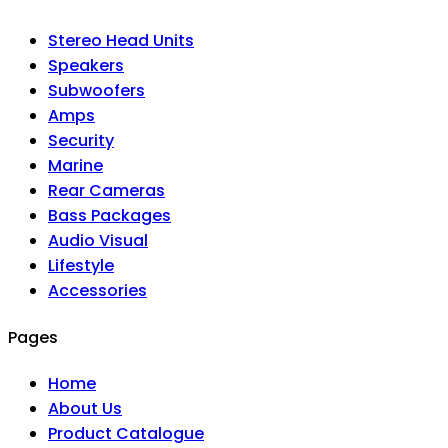
Stereo Head Units
Speakers
Subwoofers
Amps
Security
Marine
Rear Cameras
Bass Packages
Audio Visual
Lifestyle
Accessories
Pages
Home
About Us
Product Catalogue