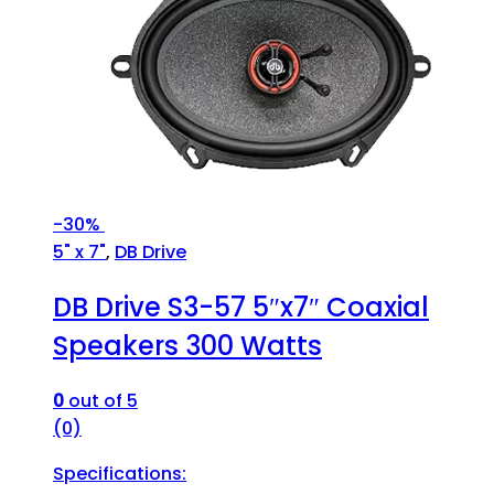
-
30%
5" x 7"
,
DB Drive
DB Drive S3-57 5″x7″ Coaxial
Speakers 300 Watts
0
out of 5
(0)
Specifications: