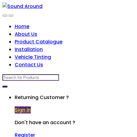
Skip
Skip
to
to
navigation
content
Home
About Us
Product Catalogue
Installation
Vehicle Tinting
Contact Us
Search
for:
Returning Customer ?
Sign in
Don't have an account ?
Register