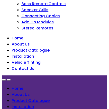
Bass Remote Controls
Speaker Grills
Connecting Cables
Add On Modules
Stereo Remotes
Home
About Us
Product Catalogue
Installation
Vehicle Tinting
Contact Us
Home
About Us
Product Catalogue
Installation