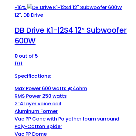
-
16%
12"
,
DB Drive
DB Drive K1-12S4 12″ Subwoofer
600W
0
out of 5
(0)
Specifications:
Max Power 600 watts @4ohm
RMS Power 250 watts
2″4 layer voice coil
Aluminum Former
Vac PP Cone with Polyether foam surround
Poly-Cotton Spider
Vac PP Dome