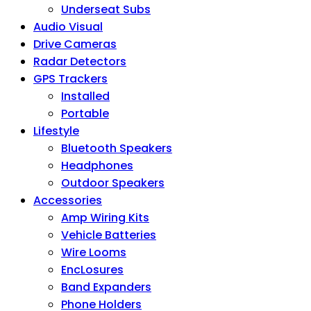
Underseat Subs
Audio Visual
Drive Cameras
Radar Detectors
GPS Trackers
Installed
Portable
Lifestyle
Bluetooth Speakers
Headphones
Outdoor Speakers
Accessories
Amp Wiring Kits
Vehicle Batteries
Wire Looms
EncLosures
Band Expanders
Phone Holders