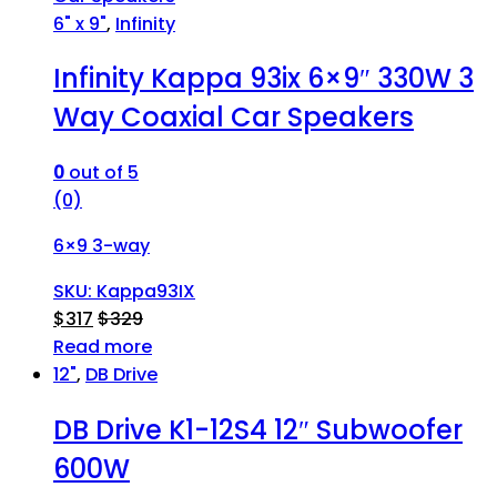
6" x 9"
,
Infinity
Infinity Kappa 93ix 6×9″ 330W 3
Way Coaxial Car Speakers
0
out of 5
(0)
6×9 3-way
SKU: Kappa93IX
$
317
$
329
Read more
12"
,
DB Drive
DB Drive K1-12S4 12″ Subwoofer
600W