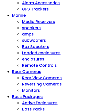
Alarm Accessories
GPS Trackers
Marine
Media Receivers
speakers
amps
subwoofers
Box Speakers
Loaded enclosures
enclosures
Remote Controls
Rear Cameras
Rear View Cameras
Reversing Cameras
Monitors
Bass Packages
Active Enclosures
Bass Packs