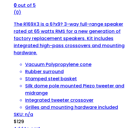
0
out of 5
(0)
The R169X3 is a 6?x9? 3-way full-range speaker
rated at 65 watts RMS for a new generation of
factory replacement speakers. Kit includes
integrated high-pass crossovers and mounting
hardware.
Vacuum Polypropylene cone
Rubber surround
Stamped steel basket
Silk dome pole mounted Piezo tweeter and
midrange
Integrated tweeter crossover
Grilles and mounting hardware included
SKU: n/a
$
129