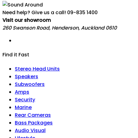
Need help? Give us a call!
09-835 1400
Visit our showroom
260 Swanson Road, Henderson, Auckland 0610
Find it Fast
Stereo Head Units
Speakers
Subwoofers
Amps
Security
Marine
Rear Cameras
Bass Packages
Audio Visual