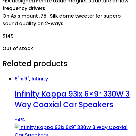
FEA designed Ferrite oxide magnet structure on low
frequency drivers
On Axis mount .75″ Silk dome tweeter for superb
sound quality on 2-ways
$
149
Out of stock
Related products
6" x 9"
,
Infinity
Infinity Kappa 93ix 6×9″ 330W 3
Way Coaxial Car Speakers
-
4%