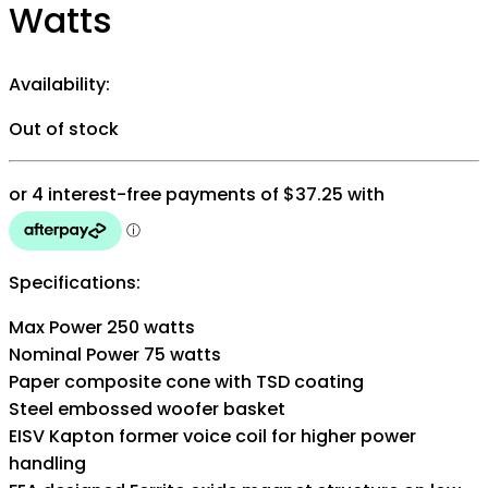
Watts
Availability:
Out of stock
Specifications:
Max Power 250 watts
Nominal Power 75 watts
Paper composite cone with TSD coating
Steel embossed woofer basket
EISV Kapton former voice coil for higher power
handling