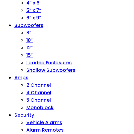
4″ x 6″
5″ x 7″
6″ x 9″
Subwoofers
8″
10″
12″
15″
Loaded Enclosures
Shallow Subwoofers
Amps
2 Channel
4 Channel
5 Channel
Monoblock
Security
Vehicle Alarms
Alarm Remotes