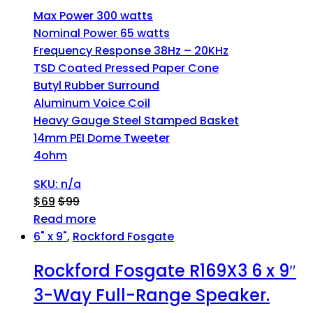
Max Power 300 watts
Nominal Power 65 watts
Frequency Response 38Hz – 20KHz
TSD Coated Pressed Paper Cone
Butyl Rubber Surround
Aluminum Voice Coil
Heavy Gauge Steel Stamped Basket
14mm PEI Dome Tweeter
4ohm
SKU: n/a
$
69
$
99
Read more
6" x 9"
,
Rockford Fosgate
Rockford Fosgate R169X3 6 x 9″
3-Way Full-Range Speaker.