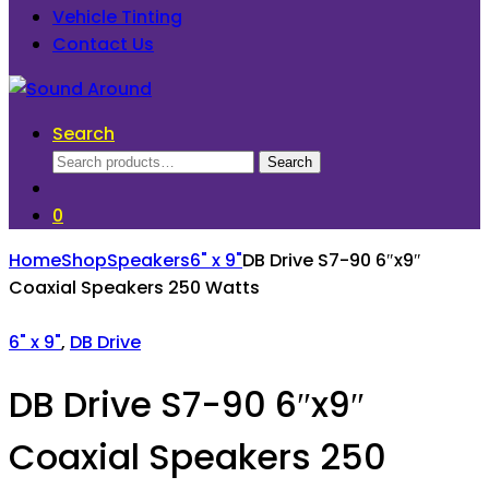
Vehicle Tinting
Contact Us
Search
Search
Search
for:
0
Home
Shop
Speakers
6" x 9"
DB Drive S7-90 6″x9″
Coaxial Speakers 250 Watts
6" x 9"
,
DB Drive
DB Drive S7-90 6″x9″
Coaxial Speakers 250