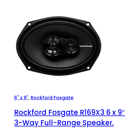
6" x 9"
,
Rockford Fosgate
Rockford Fosgate R169X3 6 x 9″
3-Way Full-Range Speaker.