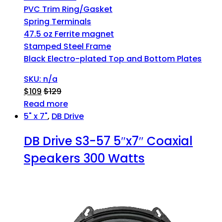
PVC Trim Ring/Gasket
Spring Terminals
47.5 oz Ferrite magnet
Stamped Steel Frame
Black Electro-plated Top and Bottom Plates
SKU: n/a
$
109
$
129
Read more
5" x 7"
,
DB Drive
DB Drive S3-57 5″x7″ Coaxial
Speakers 300 Watts