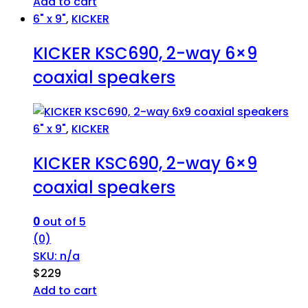
Add to cart
6" x 9"
,
KICKER
KICKER KSC690, 2-way 6×9
coaxial speakers
6" x 9"
,
KICKER
KICKER KSC690, 2-way 6×9
coaxial speakers
0
out of 5
(0)
SKU: n/a
$
229
Add to cart