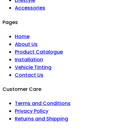
Lifestyle
Accessories
Pages
Home
About Us
Product Catalogue
Installation
Vehicle Tinting
Contact Us
Customer Care
Terms and Conditions
Privacy Policy
Returns and Shipping