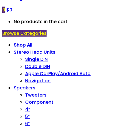
0
$
0
No products in the cart.
Browse Categories
Shop All
Stereo Head Units
Single DIN
Double DIN
Apple CarPlay/Android Auto
Navigation
Speakers
Tweeters
Component
4″
5″
6″