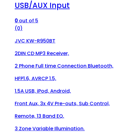
USB/AUX Input
0
out of 5
(0)
JVC KW-R950BT
2DIN CD MP3 Receiver,
2 Phone Full time Connection Bluetooth,
HFP1.6, AVRCP 1.5,
1.5A USB, iPod, Android,
Front Aux, 3x 4V Pre-outs, Sub Control,
Remote, 13 Band EQ,
3 Zone Variable Illumination.