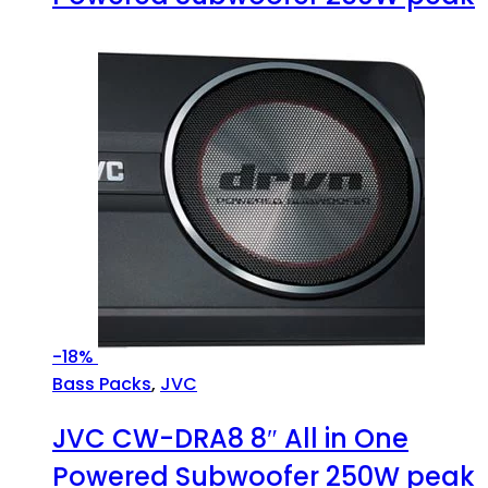
-
18%
Bass Packs
,
JVC
JVC CW-DRA8 8″ All in One
Powered Subwoofer 250W peak