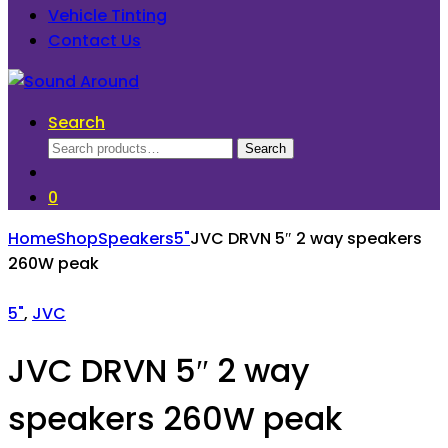
Vehicle Tinting
Contact Us
Search
Search
Search
for:
0
Home
Shop
Speakers
5"
JVC DRVN 5″ 2 way speakers
260W peak
5"
,
JVC
JVC DRVN 5″ 2 way
speakers 260W peak