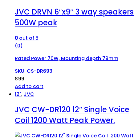
JVC DRVN 6″x9″ 3 way speakers
500W peak
0
out of 5
(0)
Rated Power 70W, Mounting depth 79mm
SKU: CS-DR693
$
99
Add to cart
12"
,
JVC
JVC CW-DR120 12″ Single Voice
Coil 1200 Watt Peak Power.