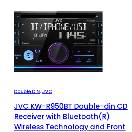
Double DIN
,
JVC
JVC KW-R950BT Double-din CD
Receiver with Bluetooth(R)
Wireless Technology and Front