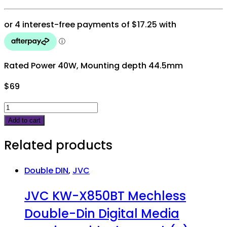
Rated Power 40W, Mounting depth 44.5mm
$
69
JVC
DRVN
Add to cart
5"
Related products
2
way
speakers
Double DIN
,
JVC
260W
JVC KW-X850BT Mechless
peak
quantity
Double-Din Digital Media