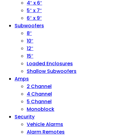
4″ x 6″
5″ x 7″
6″ x 9″
Subwoofers
8″
10″
12″
15″
Loaded Enclosures
Shallow Subwoofers
Amps
2 Channel
4 Channel
5 Channel
Monoblock
Security
Vehicle Alarms
Alarm Remotes