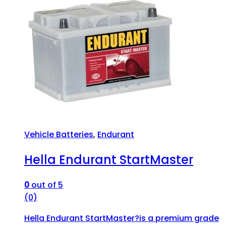
Vehicle Batteries
,
Endurant
Hella Endurant StartMaster
0
out of 5
(0)
Hella Endurant StartMaster?is a premium grade