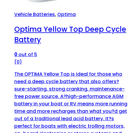
Vehicle Batteries
,
Optima
Optima Yellow Top Deep Cycle
Battery
0
out of 5
(0)
The OPTIMA Yellow Top is ideal for those who
need a deep cycle battery that also offers?
sure-starting, strong cranking, maintenance-
free power source. A?high-performance AGM
battery in your boat or RV means more running
time and more recharges than what you?d get
out of a traditional lead acid battery. It?s
perfect for boats with electric trolling motors,