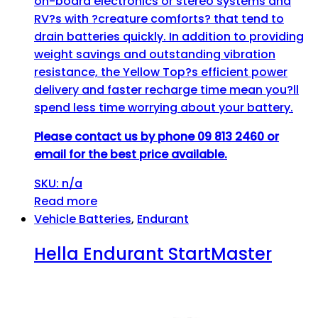
on-board electronics or stereo systems and
RV?s with ?creature comforts? that tend to
drain batteries quickly. In addition to providing
weight savings and outstanding vibration
resistance, the Yellow Top?s efficient power
delivery and faster recharge time mean you?ll
spend less time worrying about your battery.
Please contact us by phone 09 813 2460 or
email for the best price available.
SKU: n/a
Read more
Vehicle Batteries
,
Endurant
Hella Endurant StartMaster