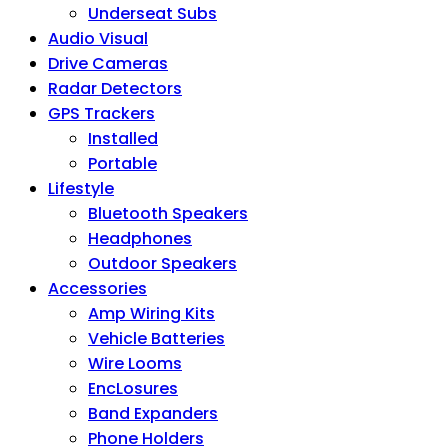
Underseat Subs
Audio Visual
Drive Cameras
Radar Detectors
GPS Trackers
Installed
Portable
Lifestyle
Bluetooth Speakers
Headphones
Outdoor Speakers
Accessories
Amp Wiring Kits
Vehicle Batteries
Wire Looms
EncLosures
Band Expanders
Phone Holders