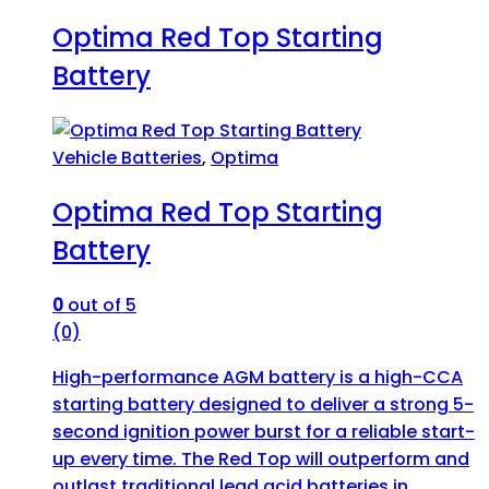
Optima Red Top Starting
Battery
Vehicle Batteries
,
Optima
Optima Red Top Starting
Battery
0
out of 5
(0)
High-performance AGM battery is a high-CCA
starting battery designed to deliver a strong 5-
second ignition power burst for a reliable start-
up every time. The Red Top will outperform and
outlast traditional lead acid batteries in