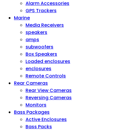
Alarm Accessories
GPS Trackers
Marine
Media Receivers
speakers
amps
subwoofers
Box Speakers
Loaded enclosures
enclosures
Remote Controls
Rear Cameras
Rear View Cameras
Reversing Cameras
Monitors
Bass Packages
Active Enclosures
Bass Packs