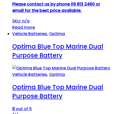
Please contact us by phone 09 813 2460 or
email for the best price available.
SKU: n/a
Read more
Vehicle Batteries
,
Optima
Optima Blue Top Marine Dual
Purpose Battery
Vehicle Batteries
,
Optima
Optima Blue Top Marine Dual
Purpose Battery
0
out of 5