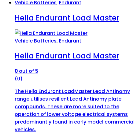
Vehicle Batteries
,
Endurant
Hella Endurant Load Master
Vehicle Batteries
,
Endurant
Hella Endurant Load Master
0
out of 5
(0)
The Hella Endurant LoadMaster Lead Antinomy
range utilises resilient Lead Antinomy plate
compounds. These are more suited to the
operation of lower voltage electrical systems
predominantly found in early model commercial
vehicles.