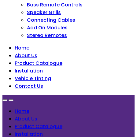
Bass Remote Controls
Speaker Grills
Connecting Cables
Add On Modules
Stereo Remotes
Home
About Us
Product Catalogue
Installation
Vehicle Tinting
Contact Us
Home
About Us
Product Catalogue
Installation