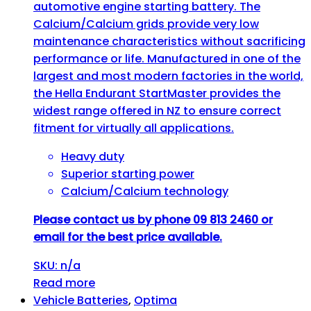
automotive engine starting battery. The
Calcium/Calcium grids provide very low
maintenance characteristics without sacrificing
performance or life. Manufactured in one of the
largest and most modern factories in the world,
the Hella Endurant StartMaster provides the
widest range offered in NZ to ensure correct
fitment for virtually all applications.
Heavy duty
Superior starting power
Calcium/Calcium technology
Please contact us by phone 09 813 2460 or
email for the best price available.
SKU: n/a
Read more
Vehicle Batteries
,
Optima