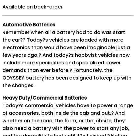
Available on back-order
Automotive Batteries
Remember when all a battery had to do was start
the car?? Today?s vehicles are loaded with more
electronics than would have been imaginable just a
few years ago.? And today?s hobbyist vehicles now
include more specialities and specialized power
demands than ever before.? Fortunately, the
ODYSSEY battery has been designed to keep up with
the changes.
Heavy Duty/Commercial Batteries
Today?s commercial vehicles have to power a range
of accessories, both inside the cab and out.? And
whether on the road, the farm, or the jobsite, they
also need a battery with the power to start any job,
and the durability to last until it?s finished.? Not so