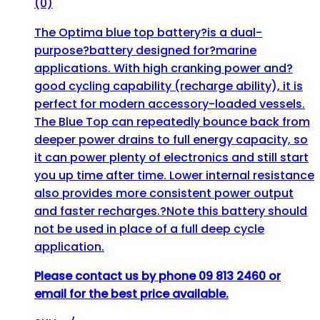
(0)
The Optima blue top battery?is a dual-
purpose?battery designed for?marine
applications. With high cranking power and?
good cycling capability (recharge ability), it is
perfect for modern accessory-loaded vessels.
The Blue Top can repeatedly bounce back from
deeper power drains to full energy capacity, so
it can power plenty of electronics and still start
you up time after time. Lower internal resistance
also provides more consistent power output
and faster recharges.?Note this battery should
not be used in place of a full deep cycle
application.
Please contact us by phone 09 813 2460 or
email for the best price available.