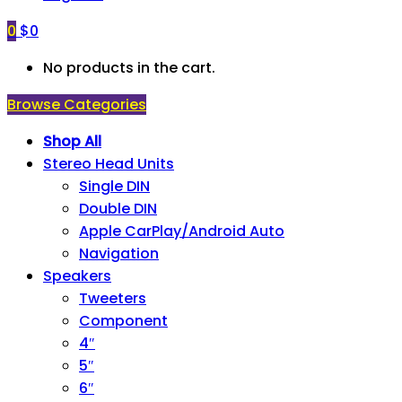
0
$
0
No products in the cart.
Browse Categories
Shop All
Stereo Head Units
Single DIN
Double DIN
Apple CarPlay/Android Auto
Navigation
Speakers
Tweeters
Component
4″
5″
6″