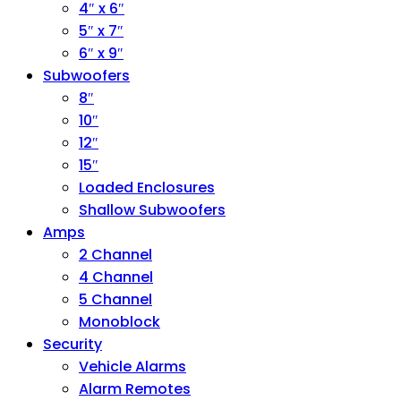
4″ x 6″
5″ x 7″
6″ x 9″
Subwoofers
8″
10″
12″
15″
Loaded Enclosures
Shallow Subwoofers
Amps
2 Channel
4 Channel
5 Channel
Monoblock
Security
Vehicle Alarms
Alarm Remotes