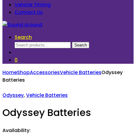
Vehicle Tinting
Contact Us
Search
Search
Search
for:
0
Home
Shop
Accessories
Vehicle Batteries
Odyssey
Batteries
Odyssey
,
Vehicle Batteries
Odyssey Batteries
Availability: