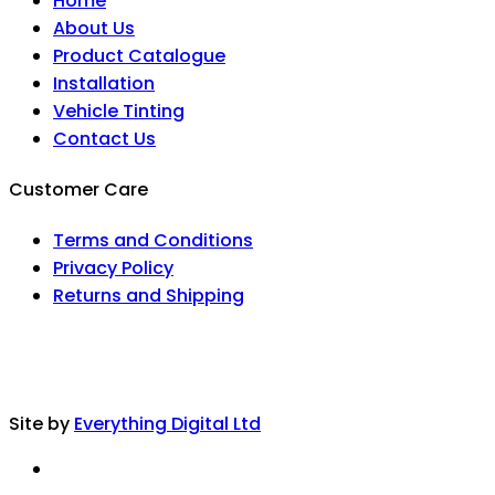
Home
About Us
Product Catalogue
Installation
Vehicle Tinting
Contact Us
Customer Care
Terms and Conditions
Privacy Policy
Returns and Shipping
Site by
Everything Digital Ltd