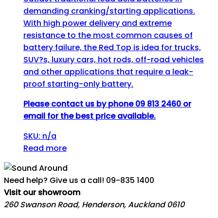
demanding cranking/starting applications.
With high power delivery and extreme
resistance to the most common causes of
battery failure, the Red Top is idea for trucks,
SUV?s, luxury cars, hot rods, off-road vehicles
and other applications that require a leak-
proof starting-only battery.
Please contact us by phone 09 813 2460 or
email for the best price available.
SKU: n/a
Read more
Need help? Give us a call!
09-835 1400
Visit our showroom
260 Swanson Road, Henderson, Auckland 0610