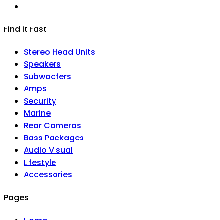
Find it Fast
Stereo Head Units
Speakers
Subwoofers
Amps
Security
Marine
Rear Cameras
Bass Packages
Audio Visual
Lifestyle
Accessories
Pages