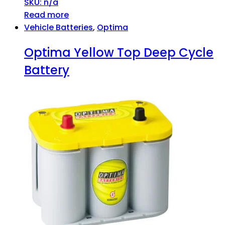
SKU: n/a
Read more
Vehicle Batteries
,
Optima
Optima Yellow Top Deep Cycle
Battery