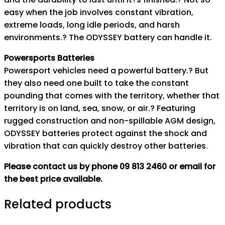
easy when the job involves constant vibration,
extreme loads, long idle periods, and harsh
environments.? The ODYSSEY battery can handle it.
Powersports Batteries
Powersport vehicles need a powerful battery.? But
they also need one built to take the constant
pounding that comes with the territory, whether that
territory is on land, sea, snow, or air.? Featuring
rugged construction and non-spillable AGM design,
ODYSSEY batteries protect against the shock and
vibration that can quickly destroy other batteries.
Please contact us by phone 09 813 2460 or email for
the best price available.
Related products