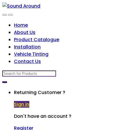
Skip
Skip
to
to
navigation
content
Home
About Us
Product Catalogue
Installation
Vehicle Tinting
Contact Us
Search
for:
Returning Customer ?
Sign in
Don't have an account ?
Register