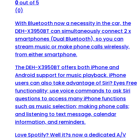
0
out of 5
(0)
With Bluetooth now a necessity in the car, the
DEH-X3950BT can simultaneously connect 2 x
smartphones (Dual Bluetooth), so you can
stream music or make phone calls wirelessly,
from either smartphone.
The DEH-X3950BT offers both iPhone and
Android support for music playback. iPhone
users can also take advantage of Siri? Eyes Free
functionality; use voice commands to ask Siri
questions to access many iPhone functions
such as music selection; making phone calls;
and listening to text message, calendar
information, and reminders.
Love Spotify? Well it?s now a dedicated A/V