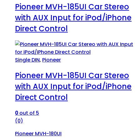
Pioneer MVH-185UI Car Stereo
with AUX Input for iPod/iPhone
Direct Control
Single DIN
,
Pioneer
Pioneer MVH-185UI Car Stereo
with AUX Input for iPod/iPhone
Direct Control
0
out of 5
(0)
Pioneer MVH-180UI