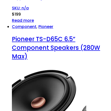
SKU: n/a
$
199
Read more
Component
,
Pioneer
Pioneer TS-D65C 6.5”
Component Speakers (280W
Max)