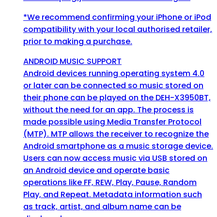
*We recommend confirming your iPhone or iPod
compatibility with your local authorised retailer,
prior to making a purchase.
ANDROID MUSIC SUPPORT
Android devices running operating system 4.0
or later can be connected so music stored on
their phone can be played on the DEH-X3950BT,
without the need for an app. The process is
made possible using Media Transfer Protocol
(MTP). MTP allows the receiver to recognize the
Android smartphone as a music storage device.
Users can now access music via USB stored on
an Android device and operate basic
operations like FF, REW, Play, Pause, Random
Play, and Repeat. Metadata information such
as track, artist, and album name can be