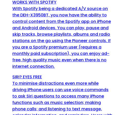
WORKS WITH SPOTIFY
With Spotify being a dedicated A/V source on
the DEH-X3950BT, you now have the ability to
control content from the Spotify app on iPhone
and Android devices. You can play, pause and
skip tracks, browse playlists, albums and radio
stations on the go using the Pioneer controls. If
you are a Spotify premium user (requires a
monthly paid subscription), you can enjoy ad-
free, high quality music even when there is no
internet connection.
SIRI? EYES FREE
To minimise distractions even more while
driving iPhone users can use voice commands
to ask Siri questions to access many iPhone
functions such as music selection; making
phone calls; and listening to text message,