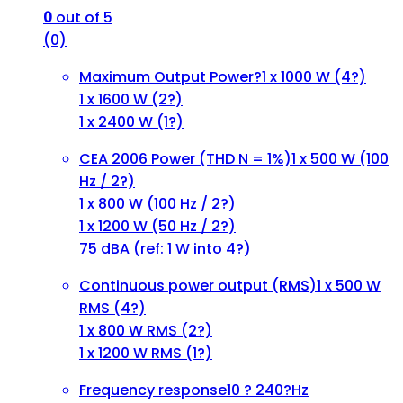
0
out of 5
(0)
Maximum Output Power?
1 x 1000 W (4?)
1 x 1600 W (2?)
1 x 2400 W (1?)
CEA 2006 Power (THD N = 1%)
1 x 500 W (100
Hz / 2?)
1 x 800 W (100 Hz / 2?)
1 x 1200 W (50 Hz / 2?)
75 dBA (ref: 1 W into 4?)
Continuous power output (RMS)
1 x 500 W
RMS (4?)
1 x 800 W RMS (2?)
1 x 1200 W RMS (1?)
Frequency response
10 ? 240?Hz