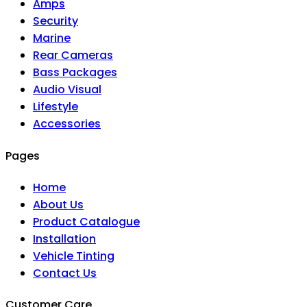
Amps
Security
Marine
Rear Cameras
Bass Packages
Audio Visual
Lifestyle
Accessories
Pages
Home
About Us
Product Catalogue
Installation
Vehicle Tinting
Contact Us
Customer Care