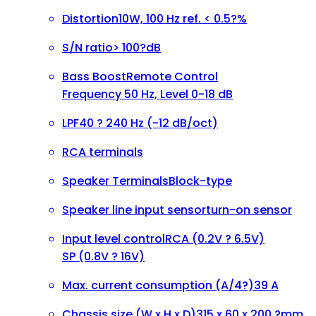
Distortion
10W, 100 Hz ref. < 0.5?%
S/N ratio
> 100?dB
Bass Boost
Remote Control
Frequency 50 Hz, Level 0-18 dB
LPF
40 ? 240 Hz (-12 dB/oct)
RCA terminals
Speaker Terminals
Block-type
Speaker line input sensor
turn-on sensor
Input level control
RCA (0.2V ? 6.5V)
SP (0.8V ? 16V)
Max. current consumption (A/4?)
39 A
Chassis size (W x H x D)
315 x 60 x 200 ?mm