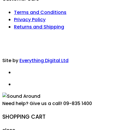
Terms and Conditions
Privacy Policy
Returns and Shipping
Site by
Everything Digital Ltd
Need help? Give us a call!
09-835 1400
SHOPPING CART