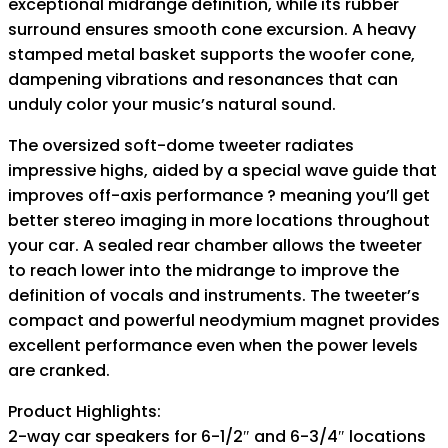
exceptional midrange definition, while its rubber
surround ensures smooth cone excursion. A heavy
stamped metal basket supports the woofer cone,
dampening vibrations and resonances that can
unduly color your music’s natural sound.
The oversized soft-dome tweeter radiates
impressive highs, aided by a special wave guide that
improves off-axis performance ? meaning you’ll get
better stereo imaging in more locations throughout
your car. A sealed rear chamber allows the tweeter
to reach lower into the midrange to improve the
definition of vocals and instruments. The tweeter’s
compact and powerful neodymium magnet provides
excellent performance even when the power levels
are cranked.
Product Highlights:
2-way car speakers for 6-1/2″ and 6-3/4″ locations