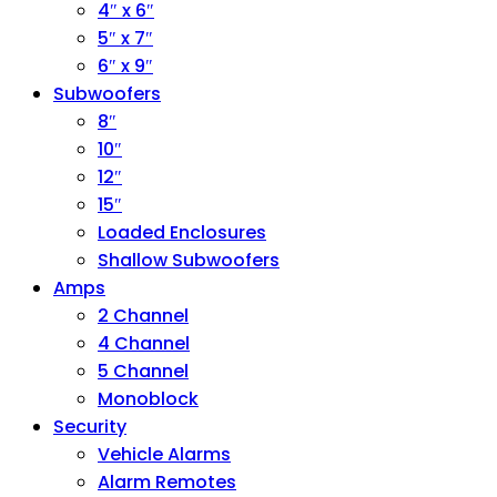
4″ x 6″
5″ x 7″
6″ x 9″
Subwoofers
8″
10″
12″
15″
Loaded Enclosures
Shallow Subwoofers
Amps
2 Channel
4 Channel
5 Channel
Monoblock
Security
Vehicle Alarms
Alarm Remotes