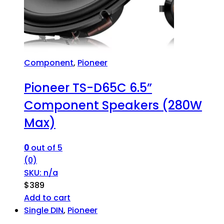
Component
,
Pioneer
Pioneer TS-D65C 6.5”
Component Speakers (280W
Max)
0
out of 5
(0)
SKU: n/a
$
389
Add to cart
Single DIN
,
Pioneer