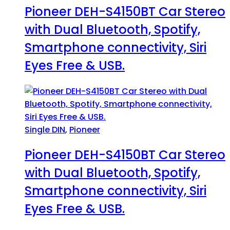
Pioneer DEH-S4150BT Car Stereo
with Dual Bluetooth, Spotify,
Smartphone connectivity, Siri
Eyes Free & USB.
Single DIN
,
Pioneer
Pioneer DEH-S4150BT Car Stereo
with Dual Bluetooth, Spotify,
Smartphone connectivity, Siri
Eyes Free & USB.