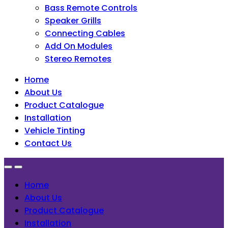
Bass Remote Controls
Speaker Grills
Connecting Cables
Add On Modules
Stereo Remotes
Home
About Us
Product Catalogue
Installation
Vehicle Tinting
Contact Us
Home
About Us
Product Catalogue
Installation