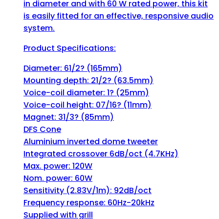
in diameter and with 60 W rated power, this kit
is easily fitted for an effective, responsive audio
system.
Product Specifications:
Diameter: 61/2? (165mm)
Mounting depth: 21/2? (63.5mm)
Voice-coil diameter: 1? (25mm)
Voice-coil height: 07/16? (11mm)
Magnet: 31/3? (85mm)
DFS Cone
Aluminium inverted dome tweeter
Integrated crossover 6dB/oct (4.7KHz)
Max. power: 120W
Nom. power: 60W
Sensitivity (2.83V/1m): 92dB/oct
Frequency response: 60Hz-20kHz
Supplied with grill