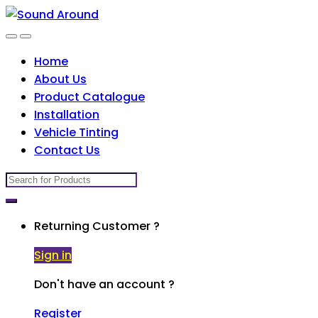
Skip
Skip
to
to
navigation
content
Home
About Us
Product Catalogue
Installation
Vehicle Tinting
Contact Us
Search
for:
Returning Customer ?
Sign in
Don't have an account ?
Register