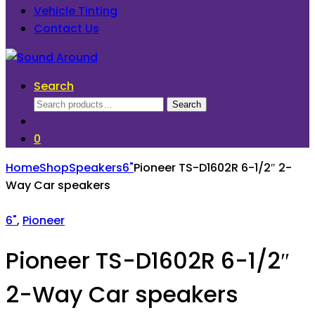
Vehicle Tinting
Contact Us
Search
Search
Search
for:
0
Home
Shop
Speakers
6"
Pioneer TS-D1602R 6-1/2″ 2-
Way Car speakers
6"
,
Pioneer
Pioneer TS-D1602R 6-1/2″
2-Way Car speakers