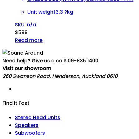
Unit weight
3.3 ?kg
SKU: n/a
$
599
Read more
Need help? Give us a call!
09-835 1400
Visit our showroom
260 Swanson Road, Henderson, Auckland 0610
Find it Fast
Stereo Head Units
Speakers
Subwoofers