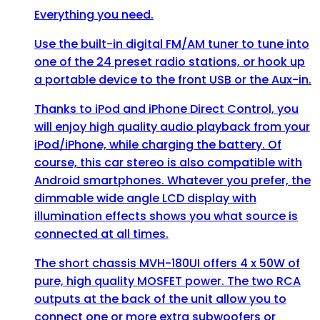
Everything you need.
Use the built-in digital FM/AM tuner to tune into
one of the 24 preset radio stations, or hook up
a portable device to the front USB or the Aux-in.
Thanks to iPod and iPhone Direct Control, you
will enjoy high quality audio playback from your
iPod/iPhone, while charging the battery. Of
course, this car stereo is also compatible with
Android smartphones. Whatever you prefer, the
dimmable wide angle LCD display with
illumination effects shows you what source is
connected at all times.
The short chassis MVH-180UI offers 4 x 50W of
pure, high quality MOSFET power. The two RCA
outputs at the back of the unit allow you to
connect one or more extra subwoofers or