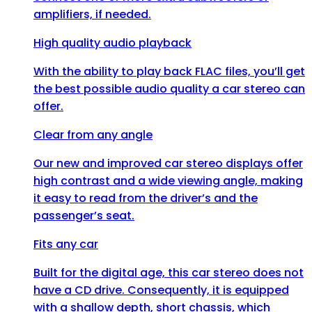
amplifiers, if needed.
High quality audio playback
With the ability to play back FLAC files, you’ll get
the best possible audio quality a car stereo can
offer.
Clear from any angle
Our new and improved car stereo displays offer
high contrast and a wide viewing angle, making
it easy to read from the driver’s and the
passenger’s seat.
Fits any car
Built for the digital age, this car stereo does not
have a CD drive. Consequently, it is equipped
with a shallow depth, short chassis, which