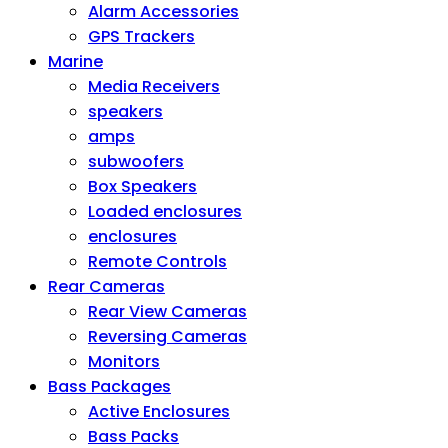
Alarm Accessories
GPS Trackers
Marine
Media Receivers
speakers
amps
subwoofers
Box Speakers
Loaded enclosures
enclosures
Remote Controls
Rear Cameras
Rear View Cameras
Reversing Cameras
Monitors
Bass Packages
Active Enclosures
Bass Packs