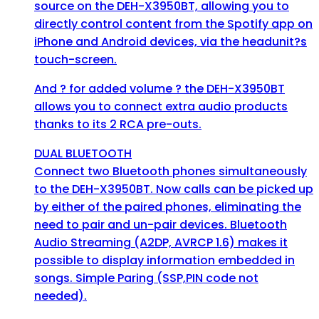
source on the DEH-X3950BT, allowing you to
directly control content from the Spotify app on
iPhone and Android devices, via the headunit?s
touch-screen.
And ? for added volume ? the DEH-X3950BT
allows you to connect extra audio products
thanks to its 2 RCA pre-outs.
DUAL BLUETOOTH
Connect two Bluetooth phones simultaneously
to the DEH-X3950BT. Now calls can be picked up
by either of the paired phones, eliminating the
need to pair and un-pair devices. Bluetooth
Audio Streaming (A2DP, AVRCP 1.6) makes it
possible to display information embedded in
songs. Simple Paring (SSP,PIN code not
needed).