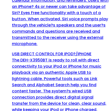
calendar information, and reminders. Users with
an iPhone? 4s or newer can take advantage of
Siri? Eyes Free functionality with a touch of a
button. When activated, Siri voice prompts play
through the vehicle?s speakers and the user?s
commands and questions are received and
transmitted to the receiver using the external
microphone.
USB DIRECT CONTROL FOR IPOD?/IPHONE
The DEH-X3950BT is ready to roll with direct
connectivity to your iPod or iPhone for music
playback via an authentic Apple USB to
lightning cable. Powerful tools such as Link
Search and Alphabet Search help you find
content faster. The system?s wired USB
connection provides direct digital signal
transfer from the device for clean, clear sound,
while keeping your iPod or iPhone charged.