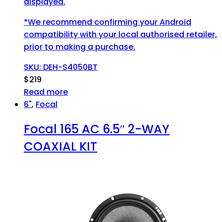
displayed.
*We recommend confirming your Android
compatibility with your local authorised retailer,
prior to making a purchase.
SKU: DEH-S4050BT
$
219
Read more
6"
,
Focal
Focal 165 AC 6.5″ 2-WAY
COAXIAL KIT