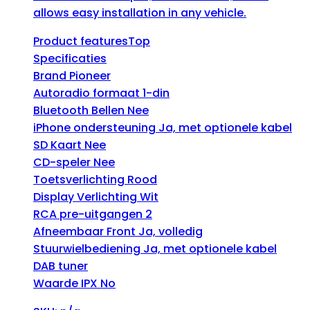
allows easy installation in any vehicle.
Product featuresTop
Specificaties
Brand Pioneer
Autoradio formaat 1-din
Bluetooth Bellen Nee
iPhone ondersteuning Ja, met optionele kabel
SD Kaart Nee
CD-speler Nee
Toetsverlichting Rood
Display Verlichting Wit
RCA pre-uitgangen 2
Afneembaar Front Ja, volledig
Stuurwielbediening Ja, met optionele kabel
DAB tuner
Waarde IPX No