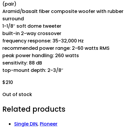
(pair)
Aramid/basalt fiber composite woofer with rubber
surround
1-1/8″ soft dome tweeter
built-in 2-way crossover
frequency response: 35-32,000 Hz
recommended power range: 2-60 watts RMS
peak power handling: 260 watts
sensitivity: 88 dB
top-mount depth: 2-3/8″
$
210
Out of stock
Related products
Single DIN
,
Pioneer