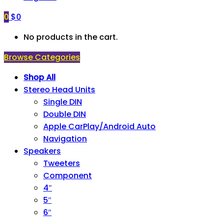
0
$
0
No products in the cart.
Browse Categories
Shop All
Stereo Head Units
Single DIN
Double DIN
Apple CarPlay/Android Auto
Navigation
Speakers
Tweeters
Component
4″
5″
6″