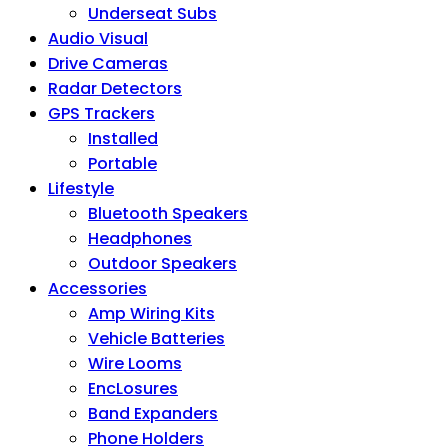
Underseat Subs
Audio Visual
Drive Cameras
Radar Detectors
GPS Trackers
Installed
Portable
Lifestyle
Bluetooth Speakers
Headphones
Outdoor Speakers
Accessories
Amp Wiring Kits
Vehicle Batteries
Wire Looms
EncLosures
Band Expanders
Phone Holders