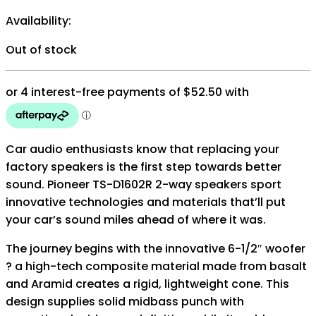
Availability:
Out of stock
Car audio enthusiasts know that replacing your
factory speakers is the first step towards better
sound. Pioneer TS-D1602R 2-way speakers sport
innovative technologies and materials that’ll put
your car’s sound miles ahead of where it was.
The journey begins with the innovative 6-1/2″ woofer
? a high-tech composite material made from basalt
and Aramid creates a rigid, lightweight cone. This
design supplies solid midbass punch with