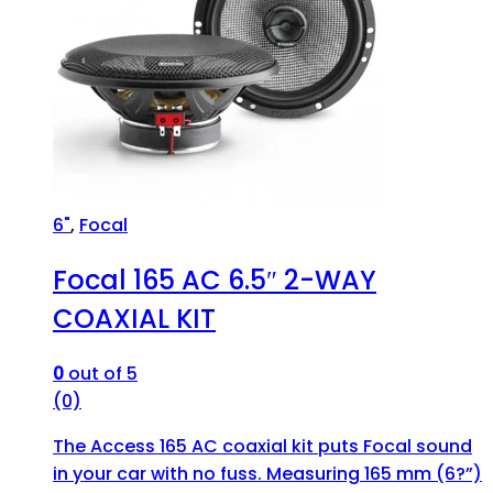
6"
,
Focal
Focal 165 AC 6.5″ 2-WAY
COAXIAL KIT
0
out of 5
(0)
The Access 165 AC coaxial kit puts Focal sound
in your car with no fuss. Measuring 165 mm (6?”)