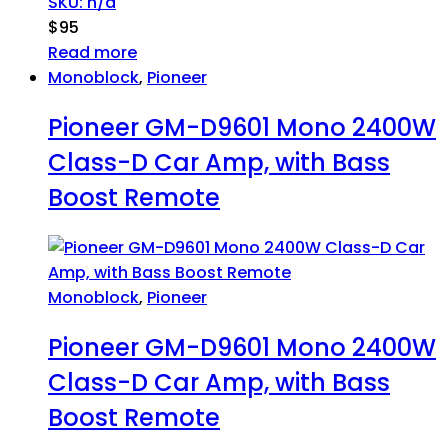
SKU: n/a
$
95
Read more
Monoblock
,
Pioneer
Pioneer GM-D9601 Mono 2400W
Class-D Car Amp, with Bass
Boost Remote
Monoblock
,
Pioneer
Pioneer GM-D9601 Mono 2400W
Class-D Car Amp, with Bass
Boost Remote